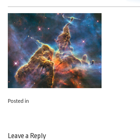
Posted in
Leave a Reply