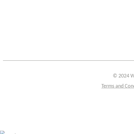
© 2024 W
Terms and Con