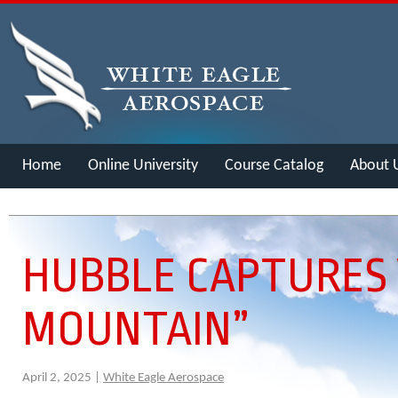
Home
Online University
Course Catalog
About 
Merch
HUBBLE CAPTURES 
MOUNTAIN”
April 2, 2025 |
White Eagle Aerospace