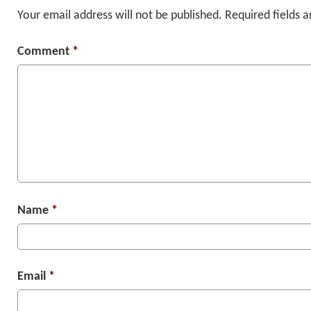
Your email address will not be published.
Required fields 
Comment
*
Name
*
Email
*