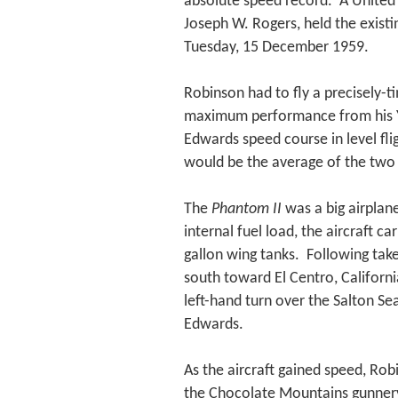
absolute speed record. A United 
Joseph W. Rogers, held the exist
Tuesday, 15 December 1959.
Robinson had to fly a precisely-ti
maximum performance from his YF4
Edwards speed course in level fl
would be the average of the two 
The
Phantom II
was a big airplane
internal fuel load, the aircraft c
gallon wing tanks. Following tak
south toward El Centro, Californ
left-hand turn over the Salton Se
Edwards.
As the aircraft gained speed, Ro
the Chocolate Mountains gunnery 