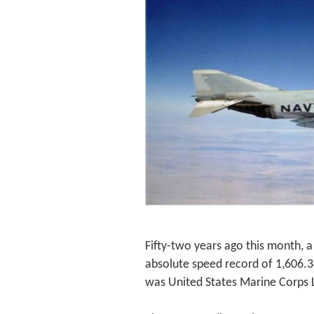
Fifty-two years ago this month, 
absolute speed record of 1,606.342
was United States Marine Corps 