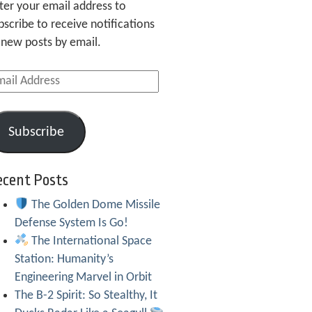
ter your email address to
bscribe to receive notifications
 new posts by email.
ail
dress
Subscribe
ecent Posts
The Golden Dome Missile
Defense System Is Go!
The International Space
Station: Humanity’s
Engineering Marvel in Orbit
The B-2 Spirit: So Stealthy, It