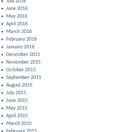
July 2016
June 2016
May 2016
April 2016
March 2016
February 2016
January 2016
December 2015
November 2015
October 2015
September 2015
August 2015
July 2015
June 2015
May 2015
April 2015
March 2015
February 2015