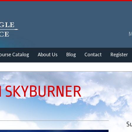
ourse Catalog
About Us
Blog
Contact
Register
N SKYBURNER
Su