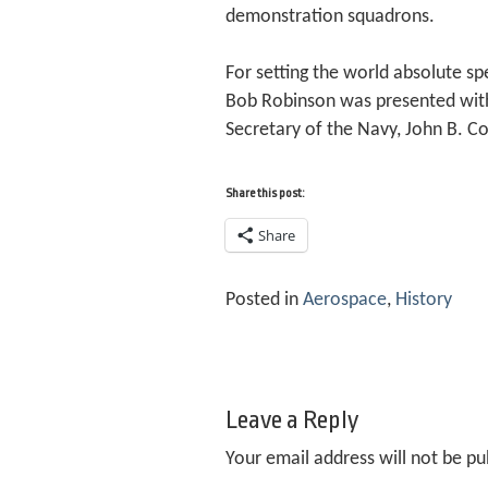
demonstration squadrons.
For setting the world absolute s
Bob Robinson was presented with 
Secretary of the Navy, John B. Co
Share this post:
Share
Posted in
Aerospace
,
History
Leave a Reply
Your email address will not be pu