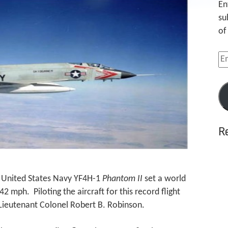
En
su
of
Em
Ad
R
a United States Navy YF4H-1
Phantom II
set a world
 mph. Piloting the aircraft for this record flight
Lieutenant Colonel Robert B. Robinson.