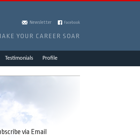
Newsletter
Facebook
MAKE YOUR CAREER SOAR
Testimonials
Profile
bscribe via Email