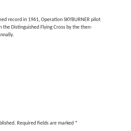
peed record in 1961, Operation SKYBURNER pilot
the Distinguished Flying Cross by the then-
nnally.
blished.
Required fields are marked
*