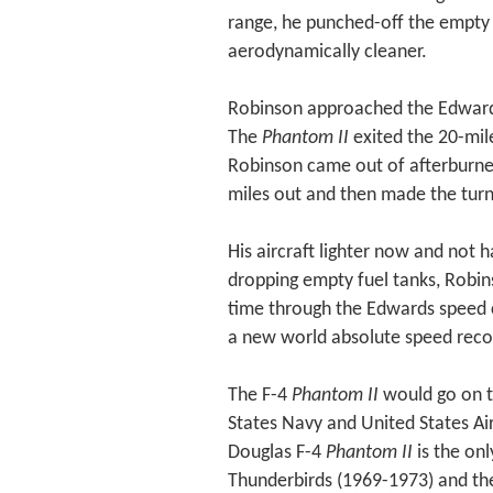
range, he punched-off the empty 
aerodynamically cleaner.
Robinson approached the Edwards 
The
Phantom II
exited the 20-mile
Robinson came out of afterburner
miles out and then made the turn
His aircraft lighter now and not h
dropping empty fuel tanks, Robi
time through the Edwards speed
a new world absolute speed reco
The F-4
Phantom II
would go on t
States Navy and United States A
Douglas F-4
Phantom II
is the onl
Thunderbirds (1969-1973) and the