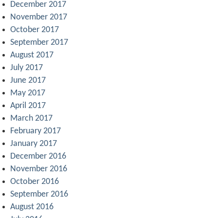
December 2017
November 2017
October 2017
September 2017
August 2017
July 2017
June 2017
May 2017
April 2017
March 2017
February 2017
January 2017
December 2016
November 2016
October 2016
September 2016
August 2016