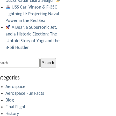
Ducks Radar Like a Seagull
USS Carl Vinson & F-35C
Lightning II: Projecting Naval
Power in the Red Sea
A Bear, a Supersonic Jet,
and a Historic Ejection: The
Untold Story of Yogi and the
B-58 Hustler
tegories
Aerospace
Aerospace Fun Facts
Blog
Final Flight
History