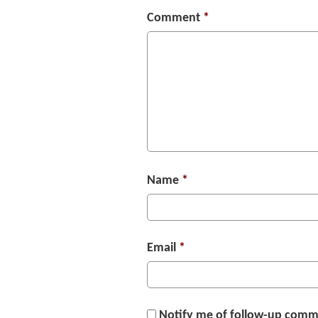
Comment
*
Name
*
Email
*
Notify me of follow-up comm