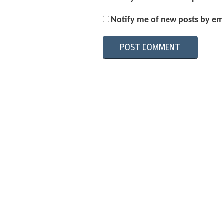
Notify me of new posts by em