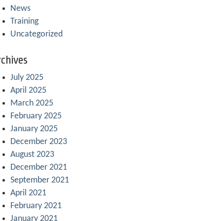
News
Training
Uncategorized
chives
July 2025
April 2025
March 2025
February 2025
January 2025
December 2023
August 2023
December 2021
September 2021
April 2021
February 2021
January 2021