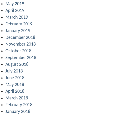
May 2019
April 2019
March 2019
February 2019
January 2019
December 2018
November 2018
October 2018
September 2018
August 2018
July 2018
June 2018
May 2018
April 2018
March 2018
February 2018
January 2018