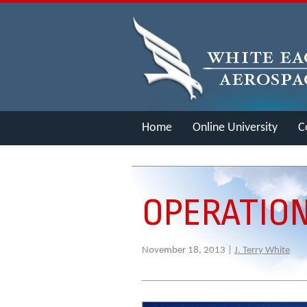
Home
Online University
C
Merch
OPERATIO
November 18, 2013 |
J. Terry White