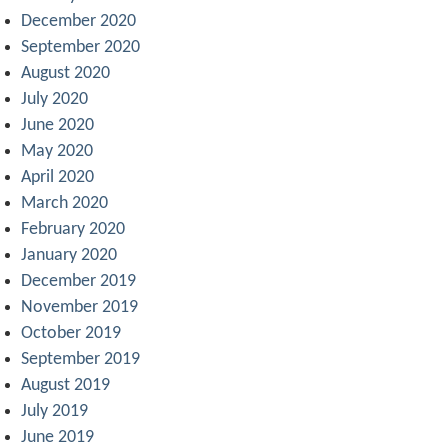
December 2020
September 2020
August 2020
July 2020
June 2020
May 2020
April 2020
March 2020
February 2020
January 2020
December 2019
November 2019
October 2019
September 2019
August 2019
July 2019
June 2019