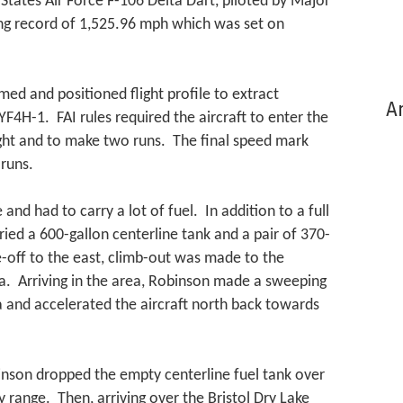
States Air Force F-106 Delta Dart, piloted by Major
ing record of 1,525.96 mph which was set on
med and positioned flight profile to extract
Ar
H-1. FAI rules required the aircraft to enter the
ight and to make two runs. The final speed mark
runs.
 and had to carry a lot of fuel. In addition to a full
arried a 600-gallon centerline tank and a pair of 370-
e-off to the east, climb-out was made to the
ia. Arriving in the area, Robinson made a sweeping
a and accelerated the aircraft north back towards
binson dropped the empty centerline fuel tank over
range. Then, arriving over the Bristol Dry Lake