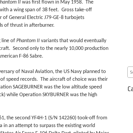
hantom II
was first flown in May 1958. The
with a wing span of 38 feet. Gross take-off
 of General Electric J79-GE-8 turbojets
 of thrust in afterburner.
 line of
Phantom II
variants that would eventually
craft. Second only to the nearly 10,000 production
American F-86 Sabre.
ersary of Naval Aviation, the US Navy planned to
s of speed records. The aircraft of choice was their
ation SAGEBURNER was the low altitude speed
Ca
deck) while Operation SKYBURNER was the high
, the second YF4H-1 (S/N 142260) took-off from
a in an attempt to surpass the existing world