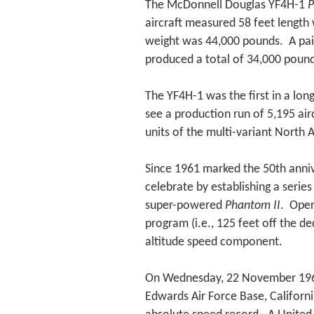
The McDonnell Douglas YF4H-1
P
aircraft measured 58 feet length 
weight was 44,000 pounds. A pair
produced a total of 34,000 pounds
The YF4H-1 was the first in a long
see a production run of 5,195 air
units of the multi-variant North 
Since 1961 marked the 50th anniv
celebrate by establishing a serie
super-powered
Phantom II
. Oper
program (i.e., 125 feet off the 
altitude speed component.
On Wednesday, 22 November 1961
Edwards Air Force Base, Californi