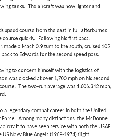
wing tanks. The aircraft was now lighter and
speed course from the east in full afterburner.
 course quickly. Following his first pass,
, made a Mach 0.9 turn to the south, cruised 105
 back to Edwards for the second speed pass.
aving to concern himself with the logistics of
nson was clocked at over 1,700 mph on his second
 course. The two-run average was 1,606.342 mph;
rd.
o a legendary combat career in both the United
ir Force. Among many distinctions, the McDonnel
y aircraft to have seen service with both the USAF
 US Navy Blue Angels (1969-1974) flight