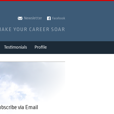
Newsletter
Facebook
MAKE YOUR CAREER SOAR
Testimonials
Profile
bscribe via Email