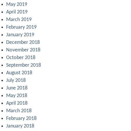
May 2019
April 2019
March 2019
February 2019
January 2019
December 2018
November 2018
October 2018
September 2018
August 2018
July 2018
June 2018
May 2018
April 2018
March 2018
February 2018
January 2018