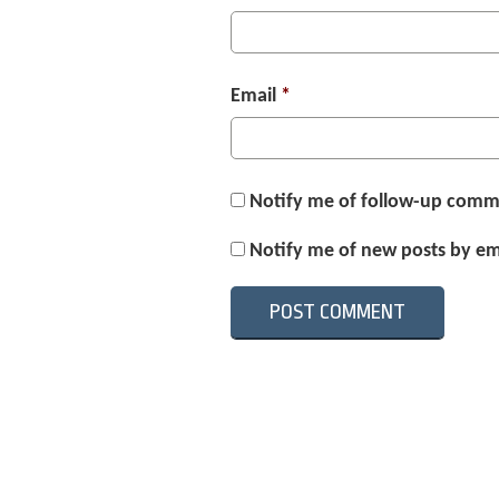
Email
*
Notify me of follow-up comm
Notify me of new posts by em