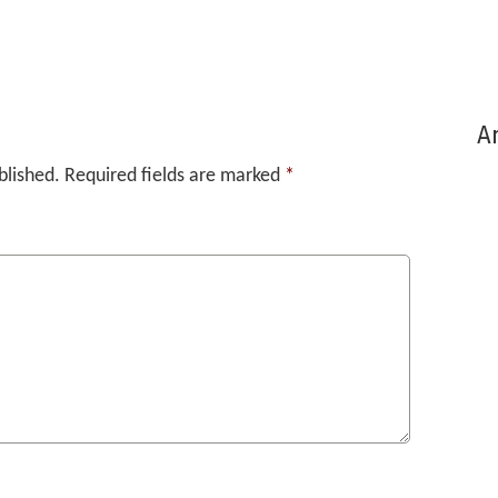
Ar
blished.
Required fields are marked
*