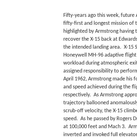
Fifty-years ago this week, future
fifty-first and longest mission o
highlighted by Armstrong having 
recover the X-15 back at Edwards
the intended landing area. X-15 
Honeywell MH-96 adaptive flight c
workload during atmospheric exit
assigned responsibility to perform 
April 1962, Armstrong made his fou
and speed achieved during the fl
respectively. As Armstrong appr
trajectory ballooned anomalously
scrub-off velocity, the X-15 clim
speed. As he passed by Rogers Dr
at 100,000 feet and Mach 3. Armst
inverted and invoked full elevator