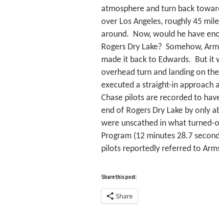
atmosphere and turn back toward
over Los Angeles, roughly 45 mile
around. Now, would he have eno
Rogers Dry Lake? Somehow, Arms
made it back to Edwards. But it 
overhead turn and landing on the
executed a straight-in approach 
Chase pilots are recorded to have
end of Rogers Dry Lake by only a
were unscathed in what turned-out
Program (12 minutes 28.7 seconds)
pilots reportedly referred to Arms
Share this post:
Share