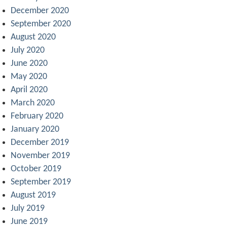
December 2020
September 2020
August 2020
July 2020
June 2020
May 2020
April 2020
March 2020
February 2020
January 2020
December 2019
November 2019
October 2019
September 2019
August 2019
July 2019
June 2019