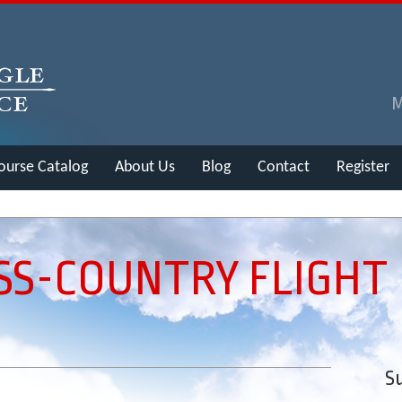
ourse Catalog
About Us
Blog
Contact
Register
OSS-COUNTRY FLIGHT
Su