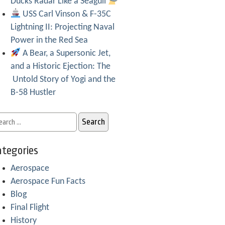
Ducks Radar Like a Seagull
USS Carl Vinson & F-35C
Lightning II: Projecting Naval
Power in the Red Sea
A Bear, a Supersonic Jet,
and a Historic Ejection: The
Untold Story of Yogi and the
B-58 Hustler
tegories
Aerospace
Aerospace Fun Facts
Blog
Final Flight
History