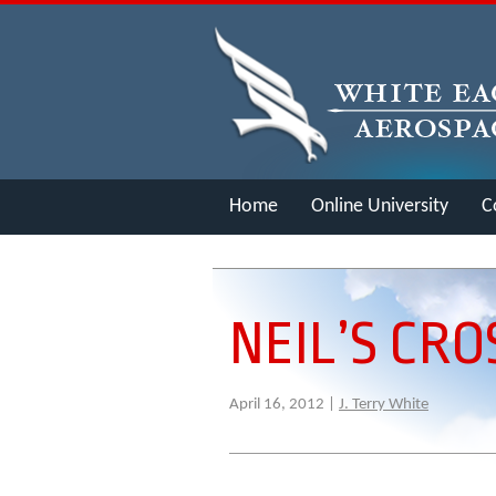
Home
Online University
C
Merch
NEIL’S CR
April 16, 2012 |
J. Terry White