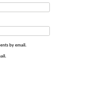
ents by email.
ail.