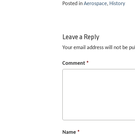
Posted in
Aerospace
,
History
Leave a Reply
Your email address will not be pu
Comment
*
Name
*