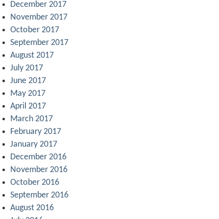
December 2017
November 2017
October 2017
September 2017
August 2017
July 2017
June 2017
May 2017
April 2017
March 2017
February 2017
January 2017
December 2016
November 2016
October 2016
September 2016
August 2016