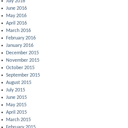
July 2016
June 2016
May 2016
April 2016
March 2016
February 2016
January 2016
December 2015
November 2015
October 2015
September 2015
August 2015
July 2015
June 2015
May 2015
April 2015
March 2015
February 2015