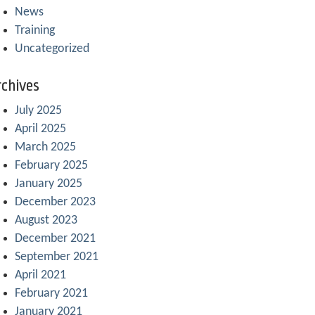
News
Training
Uncategorized
chives
July 2025
April 2025
March 2025
February 2025
January 2025
December 2023
August 2023
December 2021
September 2021
April 2021
February 2021
January 2021