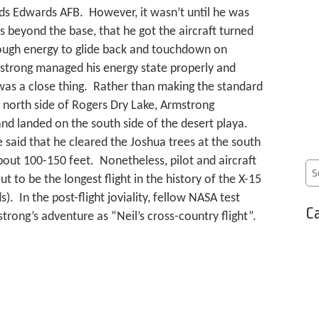
s Edwards AFB. However, it wasn’t until he was
s beyond the base, that he got the aircraft turned
ugh energy to glide back and touchdown on
trong managed his energy state properly and
was a close thing. Rather than making the standard
 north side of Rogers Dry Lake, Armstrong
and landed on the south side of the desert playa.
 said that he cleared the Joshua trees at the south
bout 100-150 feet. Nonetheless, pilot and aircraft
 to be the longest flight in the history of the X-15
. In the post-flight joviality, fellow NASA test
Ca
trong’s adventure as “Neil’s cross-country flight”.