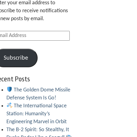
ter your email address to
bscribe to receive notifications
 new posts by email.
ail
dress
Subscribe
ecent Posts
The Golden Dome Missile
Defense System Is Go!
The International Space
Station: Humanity’s
Engineering Marvel in Orbit
The B-2 Spirit: So Stealthy, It