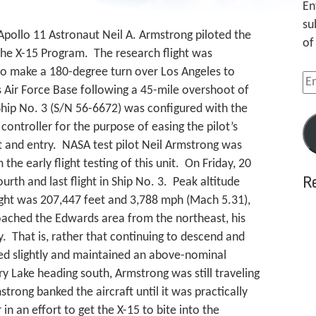
En
su
 Apollo 11 Astronaut Neil A. Armstrong piloted the
of
f the X-15 Program. The research flight was
to make a 180-degree turn over Los Angeles to
Em
 Air Force Base following a 45-mile overshoot of
Ad
Ship No. 3 (S/N 56-6672) was configured with the
ontroller for the purpose of easing the pilot’s
 and entry. NASA test pilot Neil Armstrong was
the early flight testing of this unit. On Friday, 20
R
rth and last flight in Ship No. 3. Peak altitude
ight was 207,447 feet and 3,788 mph (Mach 5.31),
oached the Edwards area from the northeast, his
. That is, rather that continuing to descend and
bed slightly and maintained an above-nominal
y Lake heading south, Armstrong was still traveling
rong banked the aircraft until it was practically
 in an effort to get the X-15 to bite into the