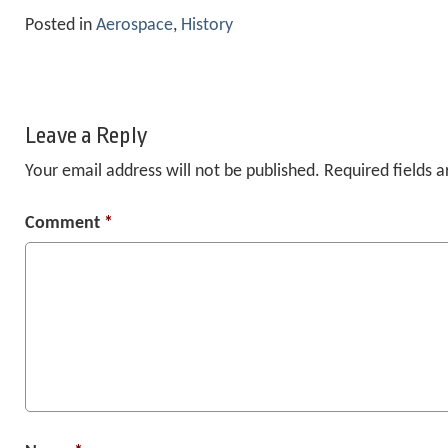
Posted in
Aerospace
,
History
Leave a Reply
Your email address will not be published.
Required fields 
Comment
*