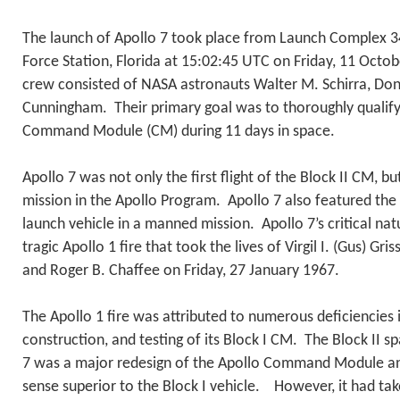
The launch of Apollo 7 took place from Launch Complex 3
Force Station, Florida at 15:02:45 UTC on Friday, 11 Octob
crew consisted of NASA astronauts Walter M. Schirra, Donn
Cunningham. Their primary goal was to thoroughly qualify
Command Module (CM) during 11 days in space.
Apollo 7 was not only the first flight of the Block II CM, bu
mission in the Apollo Program. Apollo 7 also featured the f
launch vehicle in a manned mission. Apollo 7’s critical n
tragic Apollo 1 fire that took the lives of Virgil I. (Gus) Gr
and Roger B. Chaffee on Friday, 27 January 1967.
The Apollo 1 fire was attributed to numerous deficiencies i
construction, and testing of its Block I CM. The Block II s
7 was a major redesign of the Apollo Command Module an
sense superior to the Block I vehicle. However, it had ta