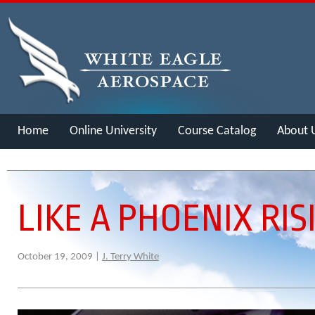
Home
Online University
Course Catalog
About 
Merch
LIKE A PHOENIX RIS
October 19, 2009 |
J. Terry White