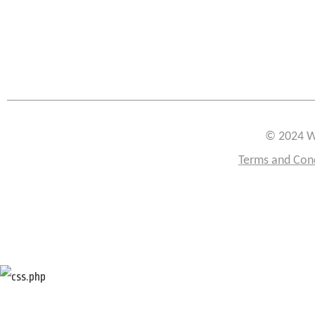
© 2024 W
Terms and Con