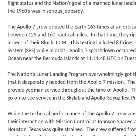
flight status and the Nation’s goal of a manned lunar land
the 1960’s was in serious jeopardy.
The Apollo 7 crew orbited the Earth 163 times at an orbital
between 125 and 160 nautical miles. In that time, they ri
aspect of their Block II CM. This testing included 8 firings
System (SPS) while in orbit. Apollo 7 splashdown occurred 
Ocean near the Bermuda Islands at 11:11:48 UTC on Tues
The Nation’s Lunar Landing Program overwhelmingly got th
that it desperately needed from the Apollo 7 mission. Th
provide yeoman service throughout the time of Apollo. T
go on to see service in the Skylab and Apollo-Soyuz Test P
While the technical performance of the Apollo 7 crew was
their interaction with Mission Control at Johnson Spacecra
Houston, Texas was quite strained. The crew suffered fro