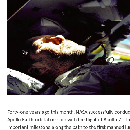
Forty-one years ago this month, NASA successfully conduc
Apollo Earth-orbital mission with the flight of Apollo 7. Thi
important milestone along the path to the first manned lun