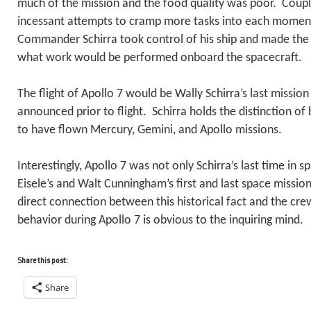
much of the mission and the food quality was poor. Coup
incessant attempts to cramp more tasks into each moment 
Commander Schirra took control of his ship and made the 
what work would be performed onboard the spacecraft.
The flight of Apollo 7 would be Wally Schirra’s last mission
announced prior to flight. Schirra holds the distinction of
to have flown Mercury, Gemini, and Apollo missions.
Interestingly, Apollo 7 was not only Schirra’s last time in 
Eisele’s and Walt Cunningham’s first and last space mission
direct connection between this historical fact and the cre
behavior during Apollo 7 is obvious to the inquiring mind.
Share this post:
Share