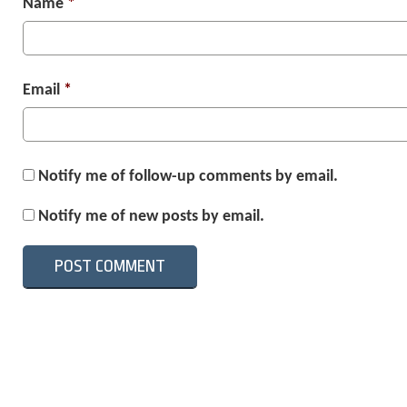
Name
*
Email
*
Notify me of follow-up comments by email.
Notify me of new posts by email.