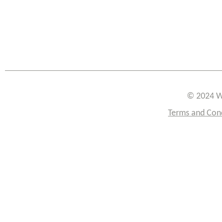
© 2024 W
Terms and Con