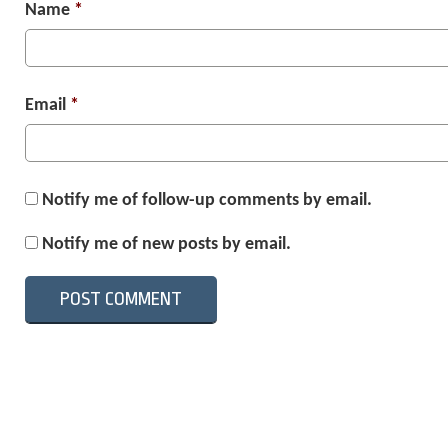
Name
*
Email
*
Notify me of follow-up comments by email.
Notify me of new posts by email.