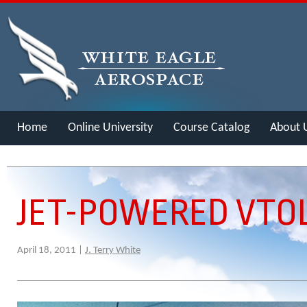
Home
Online University
Course Catalog
About 
Merch
JET-POWERED VTOL
April 18, 2011 |
J. Terry White