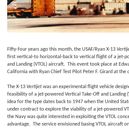
Fifty-four years ago this month, the USAF/Ryan X-13
Vertij
first vertical-to horizontal-back to vertical flight of a jet
and Landing (VTOL) aircraft. This event took place at Edwa
California with Ryan Chief Test Pilot Peter F. Girard at the 
The X-13
Vertijet
was an experimental flight vehicle desig
feasibility of a jet-powered Vertical Take-Off and Landing (
idea for the type dates back to 1947 when the United Sta
under contract to explore the viability of a jet-powered VT
the Navy was quite interested in exploiting the VTOL conce
advantage. The service envisioned basing VTOL aircraft o