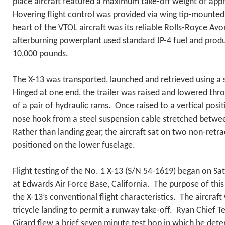
place aircraft featured a maximum take-off weight of ap
Hovering flight control was provided via wing tip-mounted
heart of the VTOL aircraft was its reliable Rolls-Royce Av
afterburning powerplant used standard JP-4 fuel and pro
10,000 pounds.
The X-13 was transported, launched and retrieved using a sp
Hinged at one end, the trailer was raised and lowered thr
of a pair of hydraulic rams. Once raised to a vertical posit
nose hook from a steel suspension cable stretched betw
Rather than landing gear, the aircraft sat on two non-retr
positioned on the lower fuselage.
Flight testing of the No. 1 X-13 (S/N 54-1619) began on S
at Edwards Air Force Base, California. The purpose of this i
the X-13’s conventional flight characteristics. The aircraf
tricycle landing to permit a runway take-off. Ryan Chief Tes
Girard flew a brief seven minute test hop in which he det