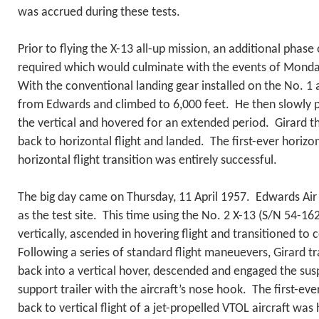
was accrued during these tests.
Prior to flying the X-13 all-up mission, an additional phase 
required which would culminate with the events of Mon
With the conventional landing gear installed on the No. 1 a
from Edwards and climbed to 6,000 feet. He then slowly pi
the vertical and hovered for an extended period. Girard t
back to horizontal flight and landed. The first-ever horizon
horizontal flight transition was entirely successful.
The big day came on Thursday, 11 April 1957. Edwards Air
as the test site. This time using the No. 2 X-13 (S/N 54-16
vertically, ascended in hovering flight and transitioned to 
Following a series of standard flight maneuevers, Girard tr
back into a vertical hover, descended and engaged the sus
support trailer with the aircraft’s nose hook. The first-eve
back to vertical flight of a jet-propelled VTOL aircraft was 