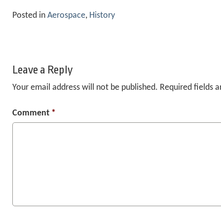
Posted in
Aerospace
,
History
Leave a Reply
Your email address will not be published.
Required fields 
Comment
*