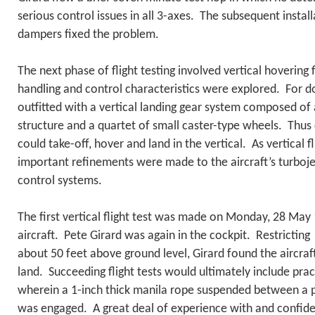
serious control issues in all 3-axes. The subsequent install
dampers fixed the problem.
The next phase of flight testing involved vertical hovering f
handling and control characteristics were explored. For d
outfitted with a vertical landing gear system composed of 
structure and a quartet of small caster-type wheels. Thus 
could take-off, hover and land in the vertical. As vertical f
important refinements were made to the aircraft’s turbojet
control systems.
The first vertical flight test was made on Monday, 28 May
aircraft. Pete Girard was again in the cockpit. Restrictin
about 50 feet above ground level, Girard found the aircraft
land. Succeeding flight tests would ultimately include pra
wherein a 1-inch thick manila rope suspended between a p
was engaged. A great deal of experience with and confide