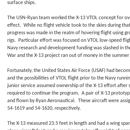
surface ships.
The USN-Ryan team worked the X-13 VTOL concept for over
effect. While no flight vehicle took to the skies during tha
progress was made in the realm of hovering flight using gr
rigs. Particular effort was focused on VTOL low-speed fli
Navy research and development funding was slashed in th
War and the X-13 project ran out of money in the summer
Fortunately, the United States Air Force (USAF) had becom
and the possibilities of VTOL flight prior to the Navy run
junior service assumed ownership of the X-13 effort after 
required to continue the program. A pair of X-13 prototyp
and flown by Ryan Aeronautical. These aircraft were assi
54-1619 and 54-1620, respectively.
The X-13 measured 23.5 feet in length and had a wing span