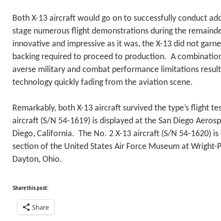
Both X-13 aircraft would go on to successfully conduct addi
stage numerous flight demonstrations during the remaind
innovative and impressive as it was, the X-13 did not garn
backing required to proceed to production. A combination 
averse military and combat performance limitations resulted
technology quickly fading from the aviation scene.
Remarkably, both X-13 aircraft survived the type’s flight 
aircraft (S/N 54-1619) is displayed at the San Diego Aero
Diego, California. The No. 2 X-13 aircraft (S/N 54-1620) is
section of the United States Air Force Museum at Wright-P
Dayton, Ohio.
Share this post:
Share