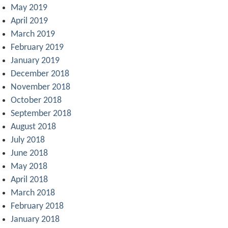
May 2019
April 2019
March 2019
February 2019
January 2019
December 2018
November 2018
October 2018
September 2018
August 2018
July 2018
June 2018
May 2018
April 2018
March 2018
February 2018
January 2018