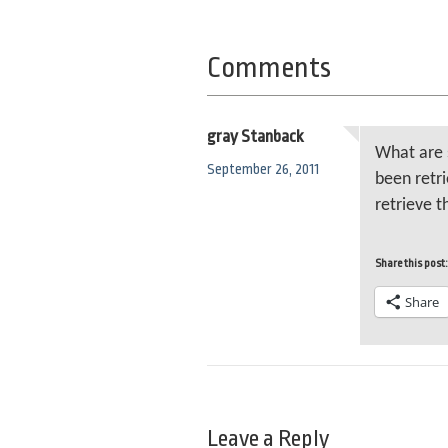
Comments
gray Stanback
What are 
September 26, 2011
been retri
retrieve 
Share this post:
Share
Leave a Reply