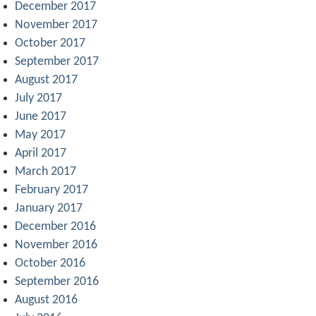
December 2017
November 2017
October 2017
September 2017
August 2017
July 2017
June 2017
May 2017
April 2017
March 2017
February 2017
January 2017
December 2016
November 2016
October 2016
September 2016
August 2016