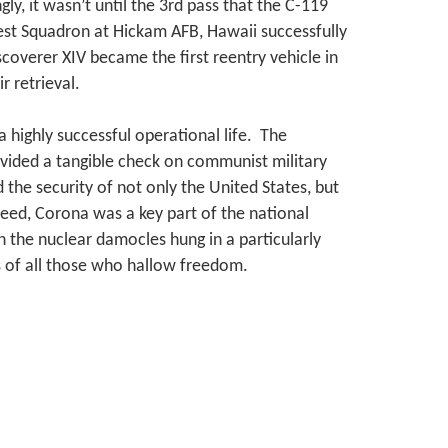
gly, it wasn’t until the 3rd pass that the C-119
est Squadron at Hickam AFB, Hawaii successfully
coverer XIV became the first reentry vehicle in
r retrieval.
highly successful operational life. The
vided a tangible check on communist military
the security of not only the United States, but
deed, Corona was a key part of the national
 the nuclear damocles hung in a particularly
of all those who hallow freedom.