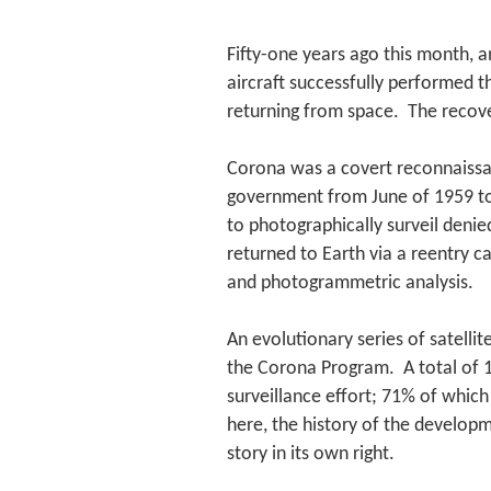
Fifty-one years ago this month, a
aircraft successfully performed th
returning from space. The recov
Corona was a covert reconnaissa
government from June of 1959 to
to photographically surveil deni
returned to Earth via a reentry 
and photogrammetric analysis.
An evolutionary series of satelli
the Corona Program. A total of 1
surveillance effort; 71% of whic
here, the history of the develop
story in its own right.