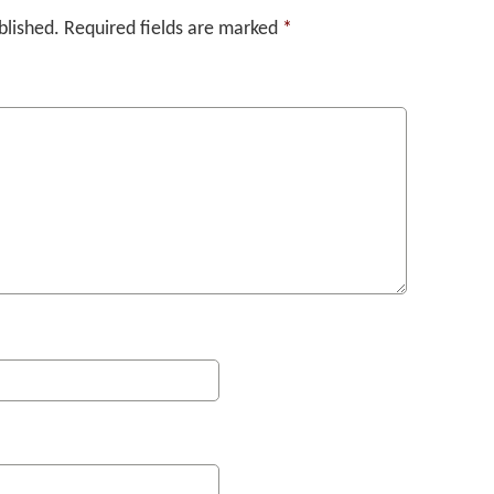
blished.
Required fields are marked
*