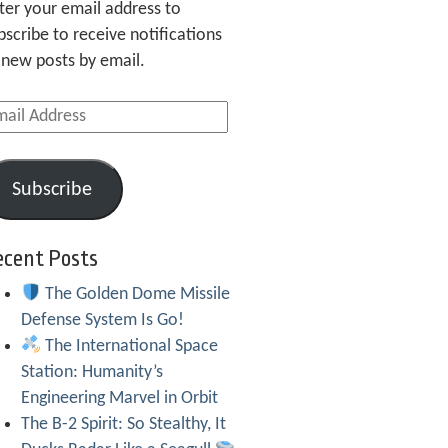
ter your email address to
bscribe to receive notifications
 new posts by email.
ail
dress
Subscribe
ecent Posts
The Golden Dome Missile
Defense System Is Go!
The International Space
Station: Humanity’s
Engineering Marvel in Orbit
The B-2 Spirit: So Stealthy, It