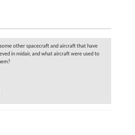
some other spacecraft and aircraft that have
eved in midair, and what aircraft were used to
them?