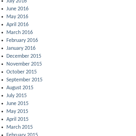
July 2016
June 2016
May 2016
April 2016
March 2016
February 2016
January 2016
December 2015
November 2015
October 2015
September 2015
August 2015
July 2015
June 2015
May 2015
April 2015
March 2015
February 2015