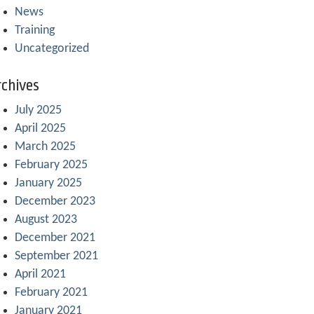
News
Training
Uncategorized
chives
July 2025
April 2025
March 2025
February 2025
January 2025
December 2023
August 2023
December 2021
September 2021
April 2021
February 2021
January 2021