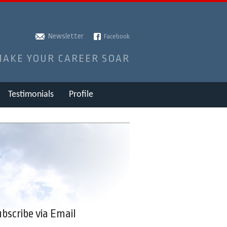
Newsletter
Facebook
MAKE YOUR CAREER SOAR
Testimonials
Profile
bscribe via Email