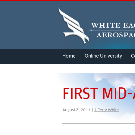
Home
Online University
C
Merch
FIRST MID-
August 8, 2011 |
J. Terry White