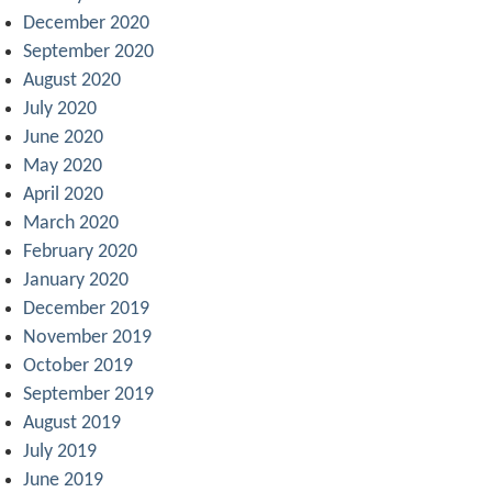
December 2020
September 2020
August 2020
July 2020
June 2020
May 2020
April 2020
March 2020
February 2020
January 2020
December 2019
November 2019
October 2019
September 2019
August 2019
July 2019
June 2019