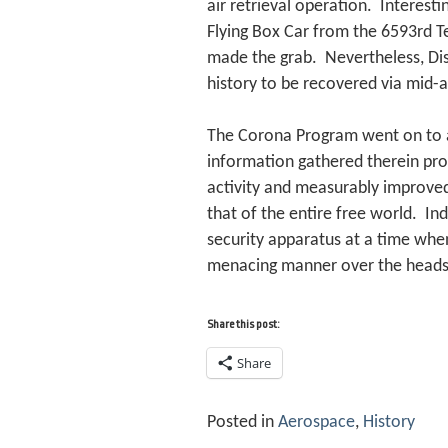
air retrieval operation. Interestin
Flying Box Car from the 6593rd T
made the grab. Nevertheless, Dis
history to be recovered via mid-ai
The Corona Program went on to a 
information gathered therein pro
activity and measurably improved 
that of the entire free world. In
security apparatus at a time when
menacing manner over the heads 
Share this post:
Share
Posted in
Aerospace
,
History