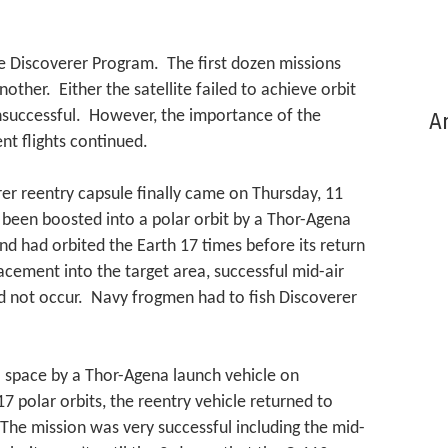
e Discoverer Program. The first dozen missions
other. Either the satellite failed to achieve orbit
nsuccessful. However, the importance of the
Ar
t flights continued.
er reentry capsule finally came on Thursday, 11
 been boosted into a polar orbit by a Thor-Agena
nd had orbited the Earth 17 times before its return
acement into the target area, successful mid-air
did not occur. Navy frogmen had to fish Discoverer
 space by a Thor-Agena launch vehicle on
7 polar orbits, the reentry vehicle returned to
The mission was very successful including the mid-