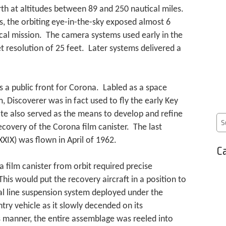
rth at altitudes between 89 and 250 nautical miles.
s, the orbiting eye-in-the-sky exposed almost 6
pical mission. The camera systems used early in the
 resolution of 25 feet. Later systems delivered a
 a public front for Corona. Labled as a space
Discoverer was in fact used to fly the early Key
te also served as the means to develop and refine
recovery of the Corona film canister. The last
XIX) was flown in April of 1962.
Ca
 film canister from orbit required precise
This would put the recovery aircraft in a position to
ial line suspension system deployed under the
try vehicle as it slowly decended on its
s manner, the entire assemblage was reeled into