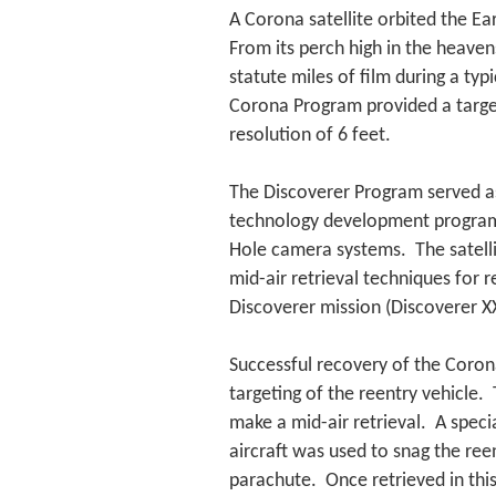
A Corona satellite orbited the Ea
From its perch high in the heaven
statute miles of film during a ty
Corona Program provided a target
resolution of 6 feet.
The Discoverer Program served as
technology development program, 
Hole camera systems. The satelli
mid-air retrieval techniques for 
Discoverer mission (Discoverer XX
Successful recovery of the Corona
targeting of the reentry vehicle. 
make a mid-air retrieval. A spec
aircraft was used to snag the reen
parachute. Once retrieved in thi