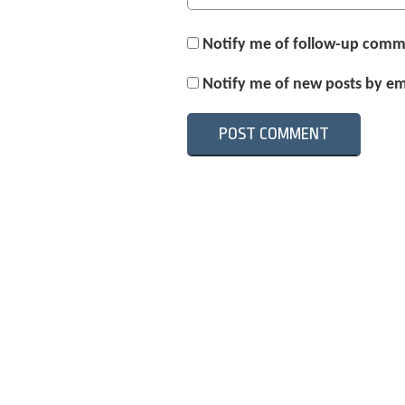
Notify me of follow-up comm
Notify me of new posts by em