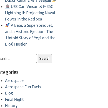
Ducks Radar Like a Seagull
USS Carl Vinson & F-35C
Lightning II: Projecting Naval
Power in the Red Sea
A Bear, a Supersonic Jet,
and a Historic Ejection: The
Untold Story of Yogi and the
B-58 Hustler
tegories
Aerospace
Aerospace Fun Facts
Blog
Final Flight
History