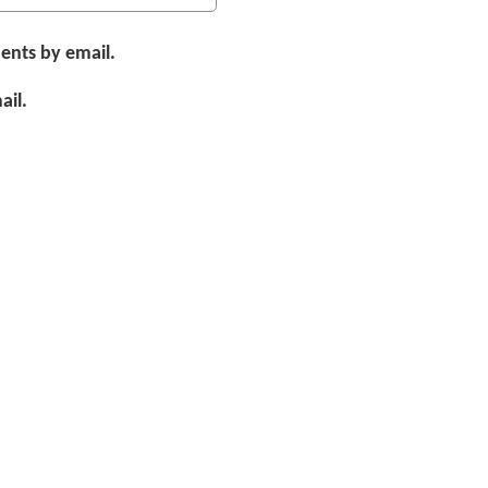
ents by email.
ail.