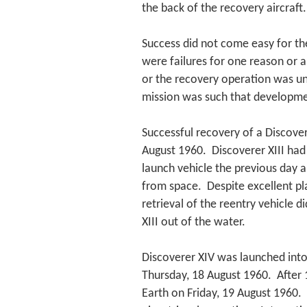
the back of the recovery aircraft.
Success did not come easy for th
were failures for one reason or an
or the recovery operation was u
mission was such that developmen
Successful recovery of a Discover
August 1960. Discoverer XIII had
launch vehicle the previous day a
from space. Despite excellent pl
retrieval of the reentry vehicle 
XIII out of the water.
Discoverer XIV was launched into
Thursday, 18 August 1960. After 1
Earth on Friday, 19 August 1960. 