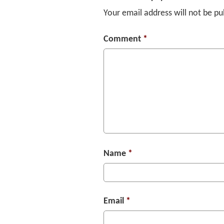
Your email address will not be pu
Comment
*
Name
*
Email
*