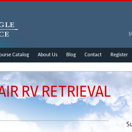
ourse Catalog
About Us
Blog
Contact
Register
AIR RV RETRIEVAL
Su