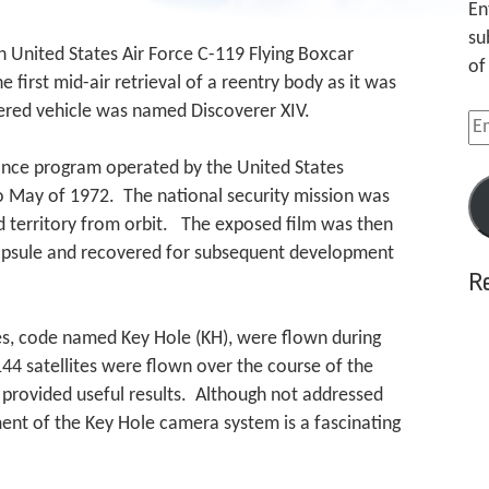
En
su
n United States Air Force C-119 Flying Boxcar
of
e first mid-air retrieval of a reentry body as it was
ered vehicle was named Discoverer XIV.
Em
Ad
nce program operated by the United States
 May of 1972. The national security mission was
ed territory from orbit. The exposed film was then
capsule and recovered for subsequent development
R
tes, code named Key Hole (KH), were flown during
44 satellites were flown over the course of the
h provided useful results. Although not addressed
ment of the Key Hole camera system is a fascinating