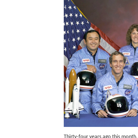
Thirty-four years ago this mont