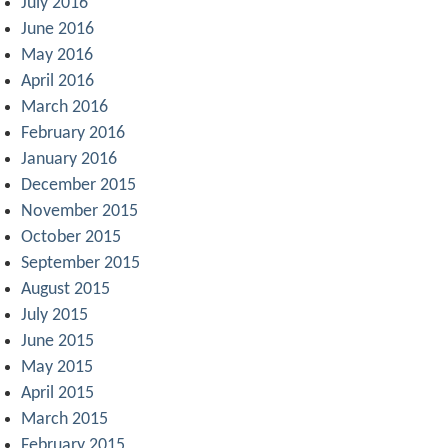
July 2016
June 2016
May 2016
April 2016
March 2016
February 2016
January 2016
December 2015
November 2015
October 2015
September 2015
August 2015
July 2015
June 2015
May 2015
April 2015
March 2015
February 2015