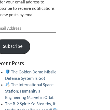
ter your email address to
bscribe to receive notifications
 new posts by email.
ail
dress
Subscribe
ecent Posts
The Golden Dome Missile
Defense System Is Go!
The International Space
Station: Humanity’s
Engineering Marvel in Orbit
The B-2 Spirit: So Stealthy, It