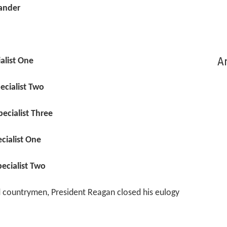
ander
Ar
ialist One
ecialist Two
ecialist Three
cialist One
ecialist Two
nd countrymen, President Reagan closed his eulogy