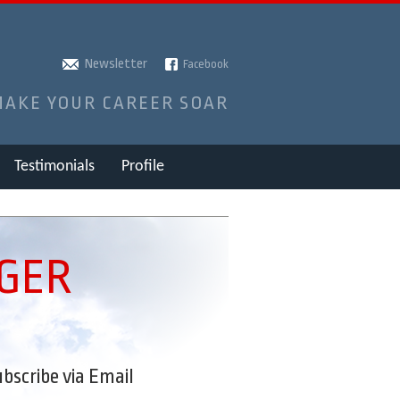
Newsletter
Facebook
MAKE YOUR CAREER SOAR
Testimonials
Profile
NGER
bscribe via Email