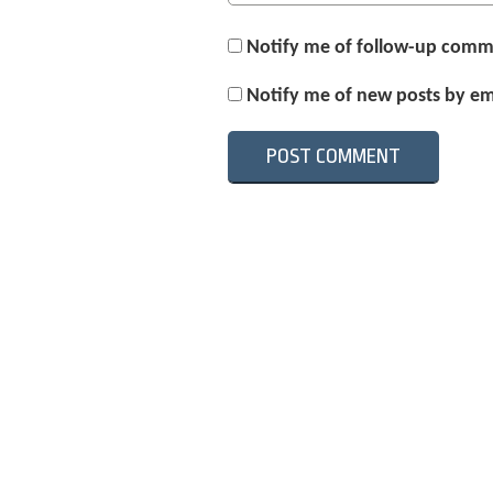
Notify me of follow-up comm
Notify me of new posts by em