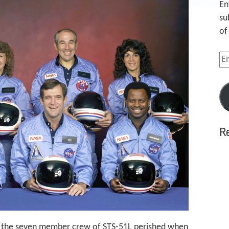
En
su
of
Em
Ad
R
h, the seven member crew of STS-51L perished when