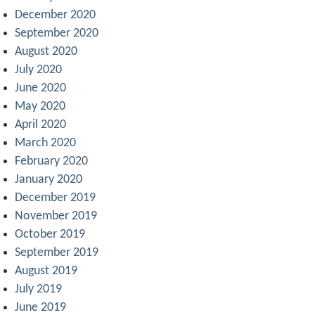
December 2020
September 2020
August 2020
July 2020
June 2020
May 2020
April 2020
March 2020
February 2020
January 2020
December 2019
November 2019
October 2019
September 2019
August 2019
July 2019
June 2019