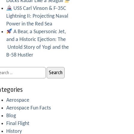
Ducks Radar Like a Seagull
USS Carl Vinson & F-35C
Lightning II: Projecting Naval
Power in the Red Sea
A Bear, a Supersonic Jet,
and a Historic Ejection: The
Untold Story of Yogi and the
B-58 Hustler
tegories
Aerospace
Aerospace Fun Facts
Blog
Final Flight
History