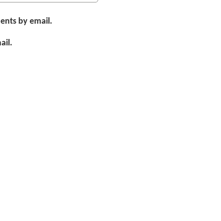
ents by email.
ail.