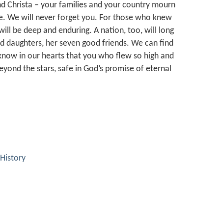
and Christa – your families and your country mourn
e. We will never forget you. For those who knew
ill be deep and enduring. A nation, too, will long
nd daughters, her seven good friends. We can find
 know in our hearts that you who flew so high and
ond the stars, safe in God’s promise of eternal
History