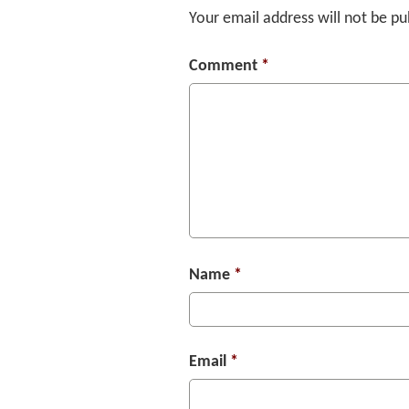
Your email address will not be pu
Comment
*
Name
*
Email
*