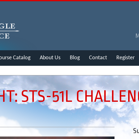
ourse Catalog
About Us
Blog
Contact
Register
HT: STS-51L CHALLE
Su