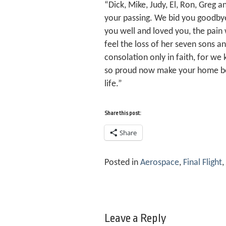
“Dick, Mike, Judy, El, Ron, Greg 
your passing. We bid you goodby
you well and loved you, the pain w
feel the loss of her seven sons a
consolation only in faith, for we
so proud now make your home bey
life.”
Share this post:
Share
Posted in
Aerospace
,
Final Flight
,
Leave a Reply