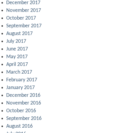
December 2017
November 2017
October 2017
September 2017
August 2017
July 2017
June 2017
May 2017
April 2017
March 2017
February 2017
January 2017
December 2016
November 2016
October 2016
September 2016
August 2016