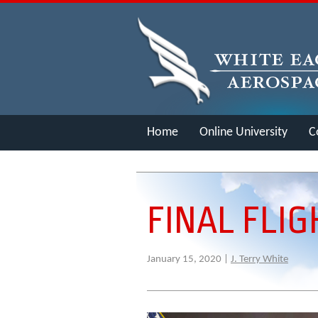
Home
Online University
C
Merch
FINAL FLIG
January 15, 2020 |
J. Terry White