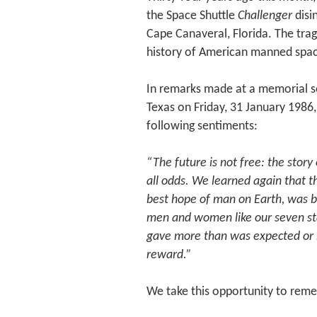
the Space Shuttle
Challenger
disi
Cape Canaveral, Florida. The trage
history of American manned spac
In remarks made at a memorial se
Texas on Friday, 31 January 1986
following sentiments:
“The future is not free: the story
all odds. We learned again that t
best hope of man on Earth, was bu
men and women like our seven st
gave more than was expected or r
reward.”
We take this opportunity to reme