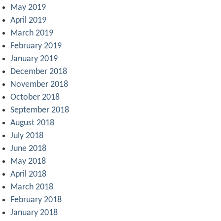
May 2019
April 2019
March 2019
February 2019
January 2019
December 2018
November 2018
October 2018
September 2018
August 2018
July 2018
June 2018
May 2018
April 2018
March 2018
February 2018
January 2018