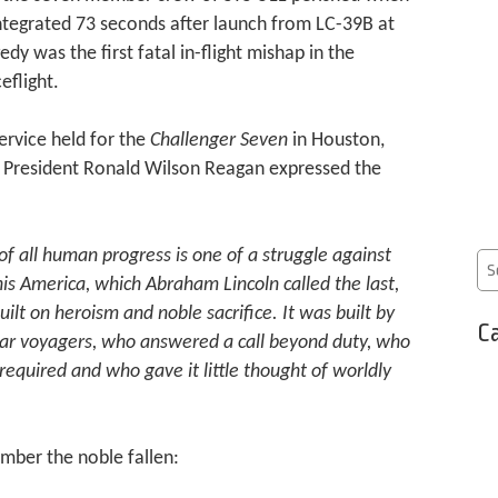
ntegrated 73 seconds after launch from LC-39B at
dy was the first fatal in-flight mishap in the
eflight.
rvice held for the
Challenger Seven
in Houston,
, President Ronald Wilson Reagan expressed the
 of all human progress is one of a struggle against
his America, which Abraham Lincoln called the last,
ilt on heroism and noble sacrifice. It was built by
Ca
ar voyagers, who answered a call beyond duty, who
equired and who gave it little thought of worldly
mber the noble fallen: