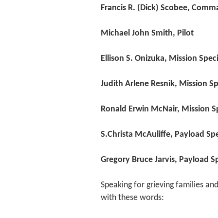
Francis R. (Dick) Scobee, Comm
Michael John Smith, Pilot
Ellison S. Onizuka, Mission Spec
Judith Arlene Resnik, Mission Sp
Ronald Erwin McNair, Mission Sp
S.Christa McAuliffe, Payload Spe
Gregory Bruce Jarvis, Payload Sp
Speaking for grieving families a
with these words: