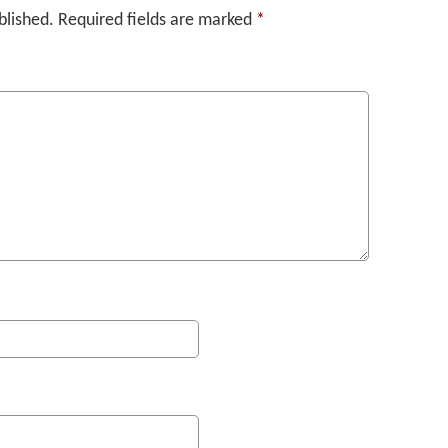
blished.
Required fields are marked
*