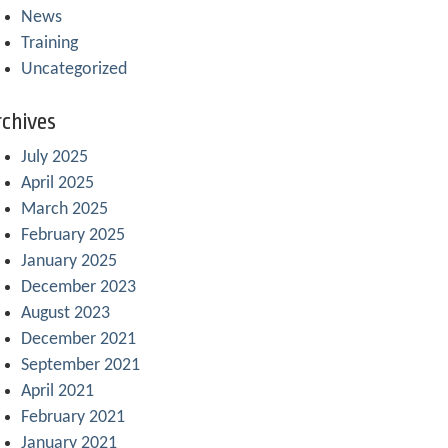
News
Training
Uncategorized
chives
July 2025
April 2025
March 2025
February 2025
January 2025
December 2023
August 2023
December 2021
September 2021
April 2021
February 2021
January 2021