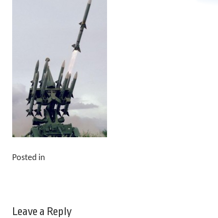
Posted in
Leave a Reply