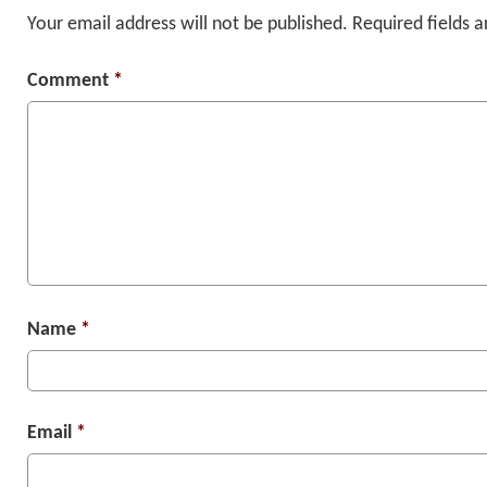
Your email address will not be published.
Required fields 
Comment
*
Name
*
Email
*