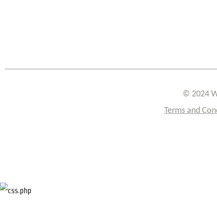
© 2024 W
Terms and Con