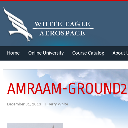
Home
Online University
Course Catalog
About 
Merch
AMRAAM-GROUND2
December 31, 2013 |
J. Terry White