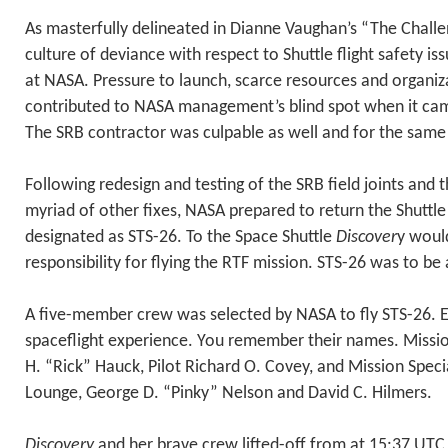
As masterfully delineated in Dianne Vaughan’s “The Challe
culture of deviance with respect to Shuttle flight safety i
at NASA. Pressure to launch, scarce resources and organiz
contributed to NASA management’s blind spot when it came 
The SRB contractor was culpable as well and for the same
Following redesign and testing of the SRB field joints and
myriad of other fixes, NASA prepared to return the Shuttle
designated as STS-26. To the Space Shuttle
Discover
y woul
responsibility for flying the RTF mission. STS-26 was to be 
A five-member crew was selected by NASA to fly STS-26.
spaceflight experience. You remember their names. Miss
H. “Rick” Hauck, Pilot Richard O. Covey, and Mission Speci
Lounge, George D. “Pinky” Nelson and David C. Hilmers.
Discovery
and her brave crew lifted-off from at 15:37 UTC