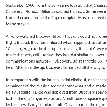
September 1988 from the very same location that
Challen
Canaveral, Florida. Millions watched that day. Some were 
formed in and around the Cape complex. Most observed th
Many prayed.
All who watched
Discovery
lift-off that day could not forg
flight. Indeed, they remembered what happened just after
“Challenger, go at throttle-up.” (Ironically, Richard Cov
made that very call.) Today, they heard a similar call over 
communications network: “Discovery, go at throttle-up.” A
held. After throttle-up,
Discovery
continued all the way to o
In comparison with the launch, initial climbout, and ascent
remainder of the mission seemed somewhat anti-climatic.
Relay Satellite (TDRS) was deployed from
Discovery’s
paylo
lost in the
Challenger
explosion. A multitude of space ex
by the crew. Fairly standard stuff. Only deboost, the rigors