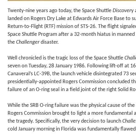
Twenty-nine years ago today, the Space Shuttle
Discover
y 
landed on Rogers Dry Lake at Edwards Air Force Base to s
Return-to-Flight (RTF) mission of STS-26. The flight signal
Space Shuttle Program after a 32-month hiatus in manned s
the
Challenger
disaster.
Well chronicled is the tragic loss of the Space Shuttle
Chal
seven on Tuesday, 28 January 1986. Following lift-off at 
Canaveral’s LC-39B, the launch vehicle disintegrated 73 sec
presidentially-appointed Rogers Commission concluded th
failure of an O-ring seal in a field joint of the right Solid 
While the SRB O-ring failure was the physical cause of the
Rogers Commission brought to light a more fundamental a
the tragedy. Specifically, the very decision to launch
Chall
cold January morning in Florida was fundamentally flawed