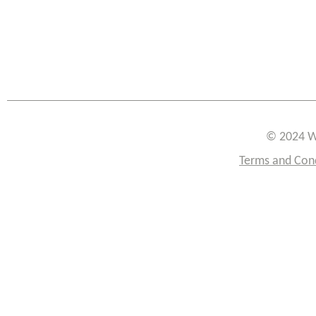
© 2024 W
Terms and Con