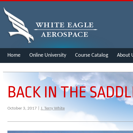
Home
Online University
Course Catalog
About 
Merch
BACK IN THE SADDL
October 3, 2017 |
J. Terry White