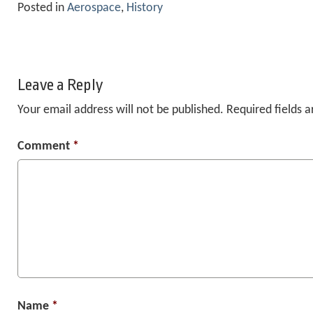
Posted in
Aerospace
,
History
Leave a Reply
Your email address will not be published.
Required fields 
Comment
*
Name
*