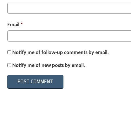
Email
*
Notify me of follow-up comments by email.
Notify me of new posts by email.