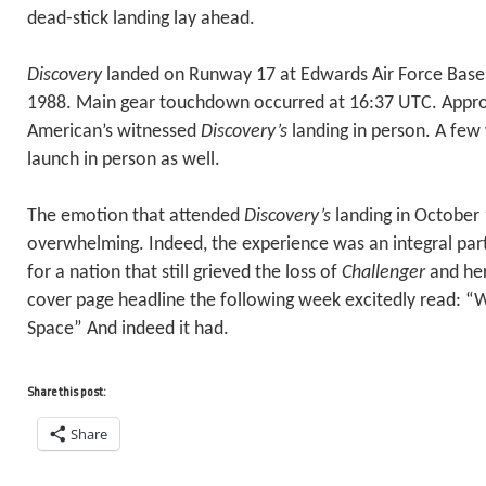
dead-stick landing lay ahead.
Discovery
landed on Runway 17 at Edwards Air Force Bas
1988. Main gear touchdown occurred at 16:37 UTC. Appro
American’s witnessed
Discovery’s
landing in person. A few
launch in person as well.
The emotion that attended
Discovery’s
landing in October
overwhelming. Indeed, the experience was an integral part
for a nation that still grieved the loss of
Challenger
and her
cover page headline the following week excitedly read: 
Space” And indeed it had.
Share this post:
Share