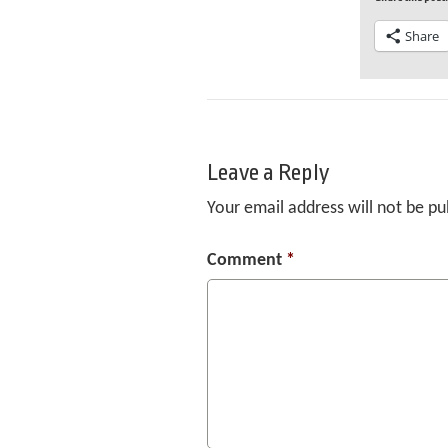
Share
Leave a Reply
Your email address will not be pu
Comment
*