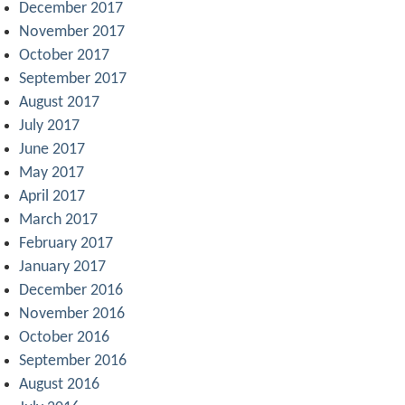
December 2017
November 2017
October 2017
September 2017
August 2017
July 2017
June 2017
May 2017
April 2017
March 2017
February 2017
January 2017
December 2016
November 2016
October 2016
September 2016
August 2016