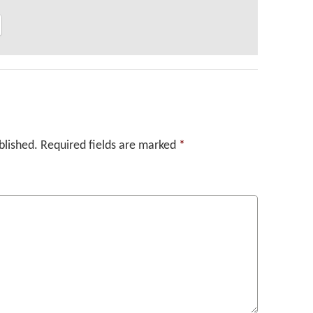
blished.
Required fields are marked
*