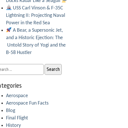
Ducks Radar Like a Seagull
USS Carl Vinson & F-35C
Lightning II: Projecting Naval
Power in the Red Sea
A Bear, a Supersonic Jet,
and a Historic Ejection: The
Untold Story of Yogi and the
B-58 Hustler
tegories
Aerospace
Aerospace Fun Facts
Blog
Final Flight
History