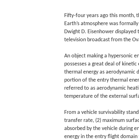
Fifty-four years ago this month, t
Earth’s atmosphere was formally
Dwight D. Eisenhower displayed 
television broadcast from the Ova
An object making a hypersonic en
possesses a great deal of kinetic
thermal energy as aerodynamic dr
portion of the entry thermal ener
referred to as aerodynamic heati
temperature of the external surfac
From a vehicle survivability sta
transfer rate, (2) maximum surfa
absorbed by the vehicle during en
energy in the entry flight domain