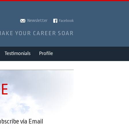
Newsletter
Facebook
MAKE YOUR CAREER SOAR
Testimonials
Profile
NE
bscribe via Email