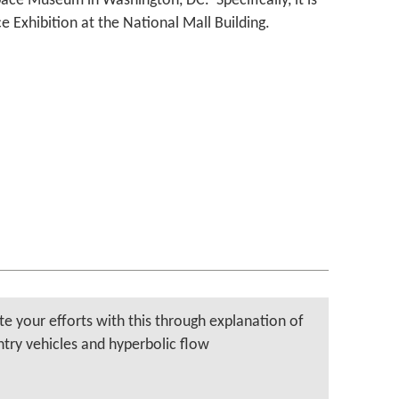
ace Museum in Washington, DC. Specifically, it is
e Exhibition at the National Mall Building.
te your efforts with this through explanation of
ntry vehicles and hyperbolic flow