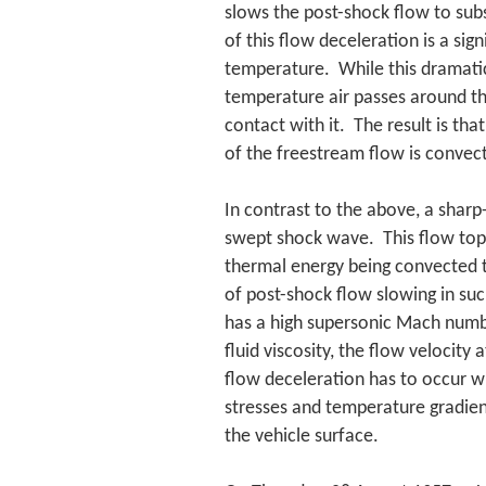
slows the post-shock flow to sub
of this flow deceleration is a sig
temperature. While this dramatic
temperature air passes around th
contact with it. The result is tha
of the freestream flow is convect
In contrast to the above, a sharp
swept shock wave. This flow topol
thermal energy being convected t
of post-shock flow slowing in suc
has a high supersonic Mach numb
fluid viscosity, the flow velocity 
flow deceleration has to occur w
stresses and temperature gradient
the vehicle surface.