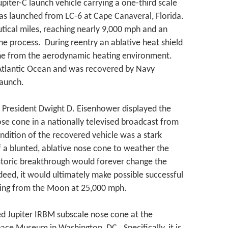
piter-C launch vehicle carrying a one-third scale
as launched from LC-6 at Cape Canaveral, Florida.
tical miles, reaching nearly 9,000 mph and an
the process. During reentry an ablative heat shield
one from the aerodynamic heating environment.
 Atlantic Ocean and was recovered by Navy
launch.
President Dwight D. Eisenhower displayed the
se cone in a nationally televised broadcast from
ndition of the recovered vehicle was a stark
f a blunted, ablative nose cone to weather the
istoric breakthrough would forever change the
deed, it would ultimately make possible successful
rning from the Moon at 25,000 mph.
d Jupiter IRBM subscale nose cone at the