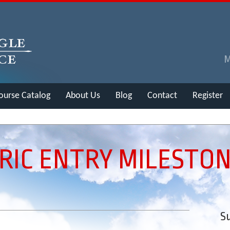
ourse Catalog
About Us
Blog
Contact
Register
IC ENTRY MILESTO
Su