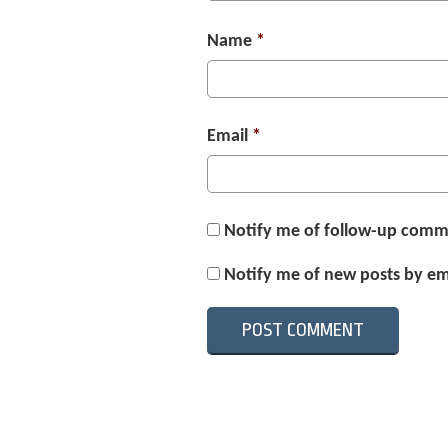
Name
*
Email
*
Notify me of follow-up comm
Notify me of new posts by em