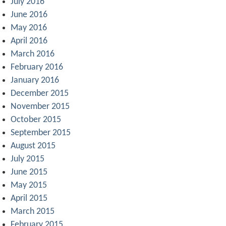
July 2016
June 2016
May 2016
April 2016
March 2016
February 2016
January 2016
December 2015
November 2015
October 2015
September 2015
August 2015
July 2015
June 2015
May 2015
April 2015
March 2015
February 2015