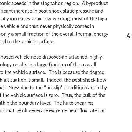
sonic speeds in the stagnation region. A byproduct
nificant increase in post-shock static pressure and
ally increases vehicle wave drag, most of the high
e vehicle and thus never physically comes in
t only a small fraction of the overall thermal energy
Ar
ed to the vehicle surface.
-nosed vehicle nose disposes an attached, highly-
ogy results in a large fraction of the overall
o the vehicle surface. The is because the degree
h a situation is small. Indeed, the post-shock flow
er. Now, due to the “no-slip” condition caused by
at the vehicle surface is zero. Thus, the bulk of the
ithin the boundary layer. The huge shearing
s that result generate extreme heat flux rates at