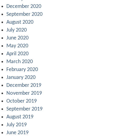
December 2020
September 2020
August 2020
July 2020
June 2020
May 2020
April 2020
March 2020
February 2020
January 2020
December 2019
November 2019
October 2019
September 2019
August 2019
July 2019
June 2019