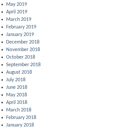
May 2019
April 2019
March 2019
February 2019
January 2019
December 2018
November 2018
October 2018
September 2018
August 2018
July 2018
June 2018
May 2018
April 2018
March 2018
February 2018
January 2018