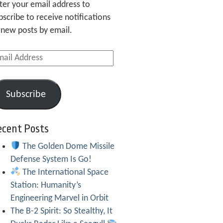
ter your email address to
bscribe to receive notifications
 new posts by email.
ail
dress
Subscribe
ecent Posts
The Golden Dome Missile
Defense System Is Go!
The International Space
Station: Humanity’s
Engineering Marvel in Orbit
The B-2 Spirit: So Stealthy, It