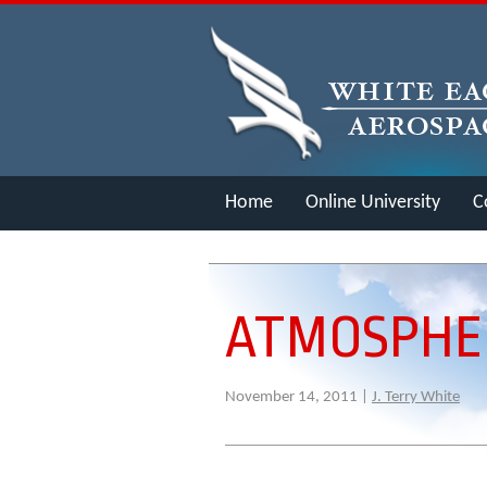
Home
Online University
C
Merch
ATMOSPHER
November 14, 2011 |
J. Terry White