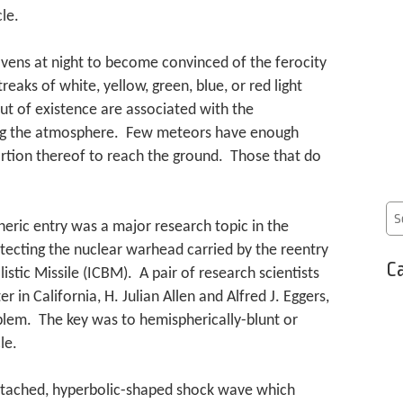
le.
avens at night to become convinced of the ferocity
eaks of white, yellow, green, blue, or red light
out of existence are associated with the
ing the atmosphere. Few meteors have enough
ortion thereof to reach the ground. Those that do
eric entry was a major research topic in the
tecting the nuclear warhead carried by the reentry
Ca
listic Missile (ICBM). A pair of research scientists
in California, H. Julian Allen and Alfred J. Eggers,
oblem. The key was to hemispherically-blunt or
le.
etached, hyperbolic-shaped shock wave which