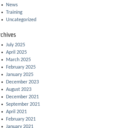
News
Training
Uncategorized
chives
July 2025
April 2025
March 2025
February 2025
January 2025
December 2023
August 2023
December 2021
September 2021
April 2021
February 2021
January 2021