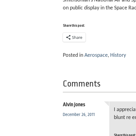
Smithsonian’s National Air and Sp
on public display in the Space Rac
Share this post:
Share
Posted in
Aerospace
,
History
Comments
Alvin jones
I apprecia
December 26, 2011
blunt re e
Share this post: