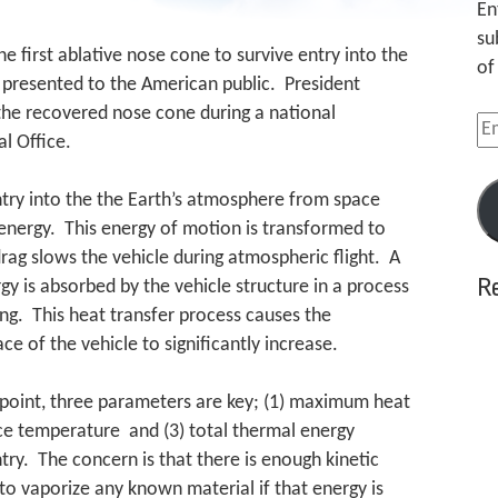
En
su
he first ablative nose cone to survive entry into the
of
 presented to the American public. President
the recovered nose cone during a national
Em
l Office.
Ad
try into the the Earth’s atmosphere from space
 energy. This energy of motion is transformed to
ag slows the vehicle during atmospheric flight. A
R
gy is absorbed by the vehicle structure in a process
ng. This heat transfer process causes the
e of the vehicle to significantly increase.
ndpoint, three parameters are key; (1) maximum heat
ce temperature and (3) total thermal energy
try. The concern is that there is enough kinetic
 to vaporize any known material if that energy is