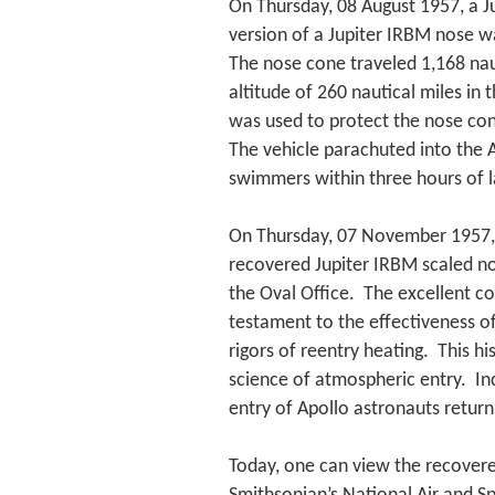
On Thursday, 08 August 1957, a Ju
version of a Jupiter IRBM nose w
The nose cone traveled 1,168 nau
altitude of 260 nautical miles in 
was used to protect the nose c
The vehicle parachuted into the
swimmers within three hours of 
On Thursday, 07 November 1957, 
recovered Jupiter IRBM scaled no
the Oval Office. The excellent co
testament to the effectiveness o
rigors of reentry heating. This h
science of atmospheric entry. In
entry of Apollo astronauts retu
Today, one can view the recovere