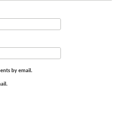
ents by email.
ail.