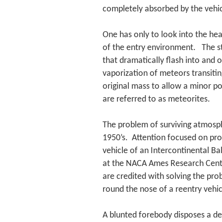
completely absorbed by the vehic
One has only to look into the he
of the entry environment. The str
that dramatically flash into and 
vaporization of meteors transit
original mass to allow a minor p
are referred to as meteorites.
The problem of surviving atmosph
1950’s. Attention focused on pro
vehicle of an Intercontinental Bal
at the NACA Ames Research Center 
are credited with solving the pr
round the nose of a reentry vehic
A blunted forebody disposes a d