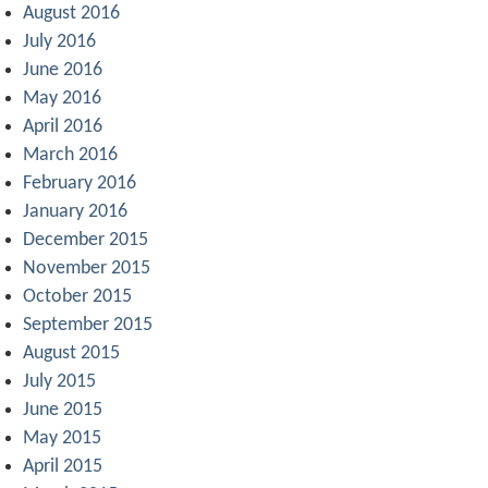
August 2016
July 2016
June 2016
May 2016
April 2016
March 2016
February 2016
January 2016
December 2015
November 2015
October 2015
September 2015
August 2015
July 2015
June 2015
May 2015
April 2015