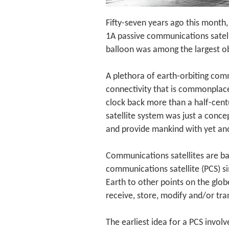
Fifty-seven years ago this month,
1A passive communications satell
balloon was among the largest obj
A plethora of earth-orbiting comm
connectivity that is commonplace
clock back more than a half-cent
satellite system was just a conc
and provide mankind with yet ano
Communications satellites are bas
communications satellite (PCS) sim
Earth to other points on the glob
receive, store, modify and/or tra
The earliest idea for a PCS involv