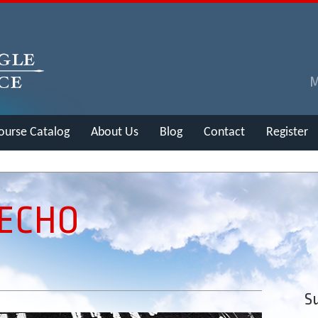
ourse Catalog
About Us
Blog
Contact
Register
 ECHO
Su