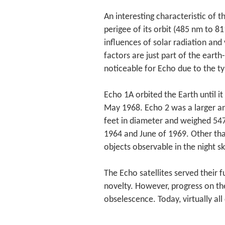
An interesting characteristic of th
perigee of its orbit (485 nm to 
influences of solar radiation and
factors are just part of the eart
noticeable for Echo due to the ty
Echo 1A orbited the Earth until i
May 1968. Echo 2 was a larger a
feet in diameter and weighed 547
1964 and June of 1969. Other tha
objects observable in the night sky
The Echo satellites served their 
novelty. However, progress on th
obselescence. Today, virtually al