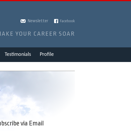
Newsletter
Facebook
MAKE YOUR CAREER SOAR
Testimonials
Profile
bscribe via Email