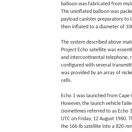
balloon was fabricated from myla
The uninflated balloon was packed
payload canister preparatory to 
then inflated to a diameter of 10
The system described above mater
Project Echo satellite was essenti
and intercontinental telephone, r
configured with several transmit
was provided by an array of nick
cells.
Echo 1 was launched from Cape C
However, the launch vehicle fail
(sometimes referred to as Echo 1
UTC on Friday, 12 August 1960. T
the 166-lb satellite into a 820-n