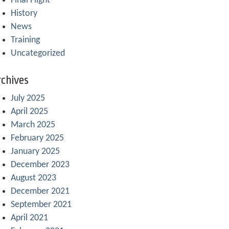
Final Flight
History
News
Training
Uncategorized
chives
July 2025
April 2025
March 2025
February 2025
January 2025
December 2023
August 2023
December 2021
September 2021
April 2021