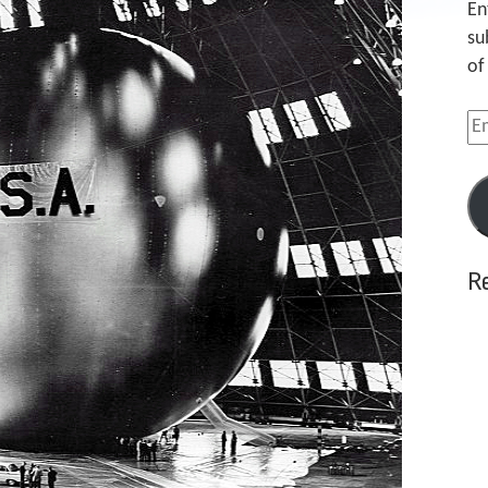
En
su
of
Em
Ad
R