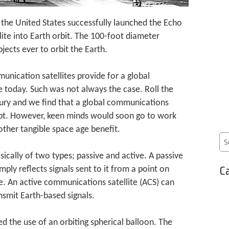
 the United States successfully launched the Echo
ite into Earth orbit. The 100-foot diameter
ects ever to orbit the Earth.
unication satellites provide for a global
 today. Such was not always the case. Roll the
ury and we find that a global communications
ept. However, keen minds would soon go to work
ther tangible space age benefit.
ically of two types; passive and active. A passive
Ca
ply reflects signals sent to it from a point on
e. An active communications satellite (ACS) can
nsmit Earth-based signals.
ed the use of an orbiting spherical balloon. The