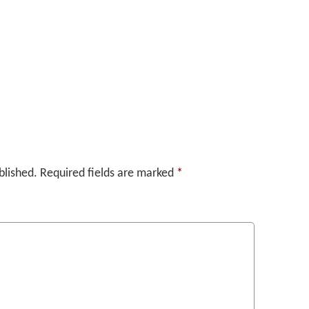
blished.
Required fields are marked
*