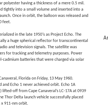
r polyester having a thickness of a mere 0.5 mil.
 tightly into a small volume and inserted into a
launch. Once in orbit, the balloon was released and
0 feet.
ialized in the late 1950′s as Project Echo. The
Ar
ally a huge spherical reflector for transcontinental
adio and television signals. The satellite was
ters for tracking and telemetry purposes. Power
el-cadmium batteries that were charged via solar
anaveral, Florida on Friday, 13 May 1960.
ed and Echo 1 never achieved orbit. Echo 1A
) lifted-off from Cape Canaveral’s LC-17A at 0939
he Thor Delta launch vehicle successfully placed
m x 911-nm orbit.