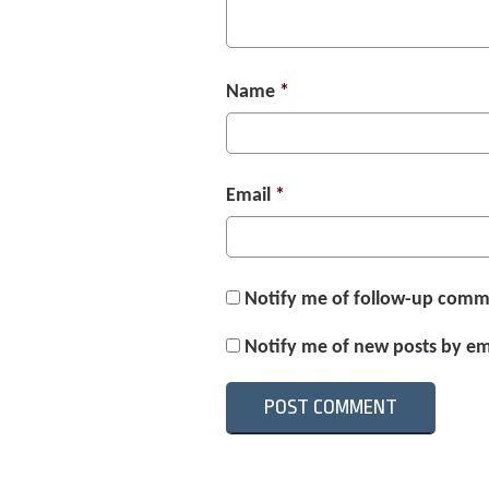
Name
*
Email
*
Notify me of follow-up comm
Notify me of new posts by em