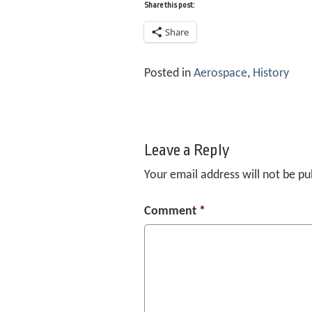
Share this post:
Share
Posted in
Aerospace
,
History
Leave a Reply
Your email address will not be pu
Comment
*