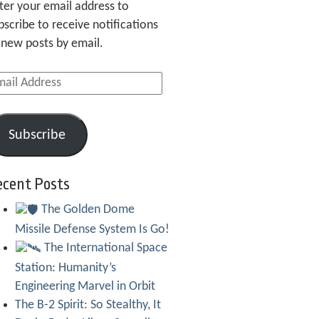
ter your email address to
bscribe to receive notifications
 new posts by email.
ail
dress
Subscribe
ecent Posts
The Golden Dome
Missile Defense System Is Go!
The International Space
Station: Humanity’s
Engineering Marvel in Orbit
The B-2 Spirit: So Stealthy, It