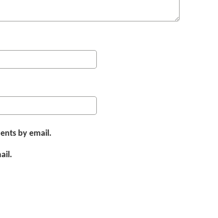
ents by email.
ail.