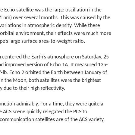
e Echo satellite was the large oscillation in the
811 nm) over several months. This was caused by the
 variations in atmospheric density. While these
h-orbital environment, their effects were much more
pe’s large surface area-to-weight ratio.
t reentered the Earth’s atmosphere on Saturday, 25
nd improved version of Echo 1A. It measured 135-
-lb. Echo 2 orbited the Earth between January of
n the Moon, both satellites were the brightest
 due to their high reflectivity.
function admirably. For a time, they were quite a
e ACS scene quickly relegated the PCS to
l communication satellites are of the ACS variety.