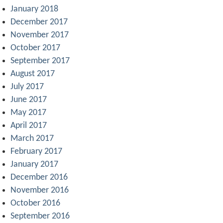
January 2018
December 2017
November 2017
October 2017
September 2017
August 2017
July 2017
June 2017
May 2017
April 2017
March 2017
February 2017
January 2017
December 2016
November 2016
October 2016
September 2016