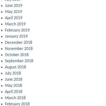
June 2019
May 2019
April 2019
March 2019
February 2019
January 2019
December 2018
November 2018
October 2018
September 2018
August 2018
July 2018
June 2018
May 2018
April 2018
March 2018
February 2018