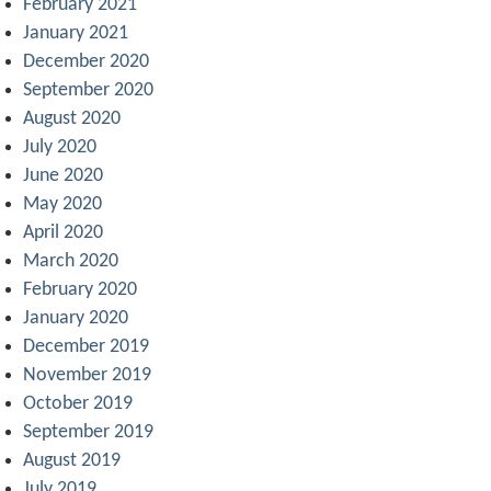
February 2021
January 2021
December 2020
September 2020
August 2020
July 2020
June 2020
May 2020
April 2020
March 2020
February 2020
January 2020
December 2019
November 2019
October 2019
September 2019
August 2019
July 2019