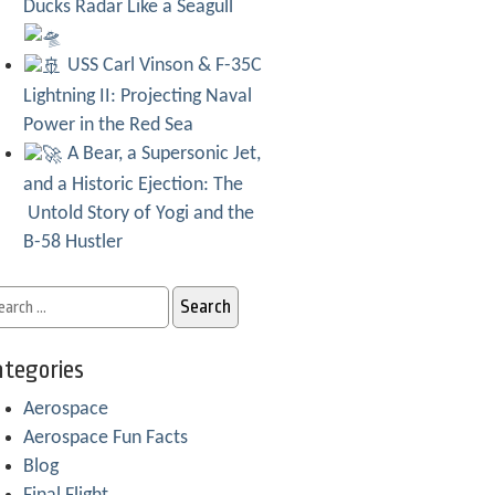
Ducks Radar Like a Seagull
USS Carl Vinson & F-35C
Lightning II: Projecting Naval
Power in the Red Sea
A Bear, a Supersonic Jet,
and a Historic Ejection: The
Untold Story of Yogi and the
B-58 Hustler
tegories
Aerospace
Aerospace Fun Facts
Blog