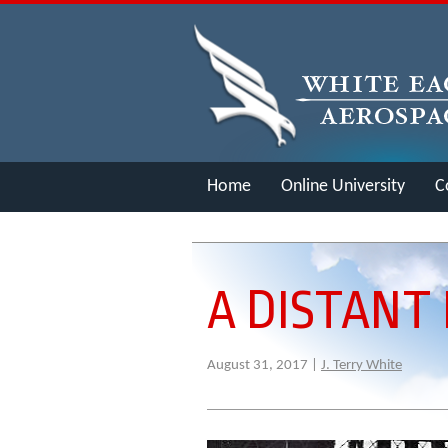
Home
Online University
C
Merch
A DISTANT
August 31, 2017 |
J. Terry White