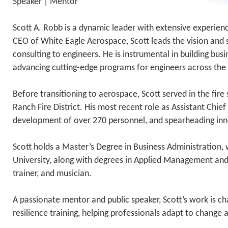
Speaker | Mentor
Scott A. Robb is a dynamic leader with extensive experi
CEO of White Eagle Aerospace, Scott leads the vision and st
consulting to engineers. He is instrumental in building bu
advancing cutting-edge programs for engineers across the
Before transitioning to aerospace, Scott served in the fire
Ranch Fire District. His most recent role as Assistant Ch
development of over 270 personnel, and spearheading i
Scott holds a Master’s Degree in Business Administration,
University, along with degrees in Applied Management and F
trainer, and musician.
A passionate mentor and public speaker, Scott’s work is 
resilience training, helping professionals adapt to change 