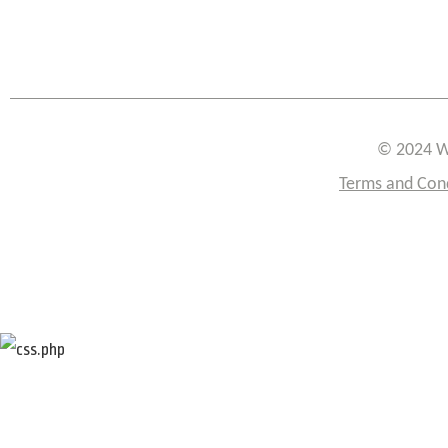
© 2024 W
Terms and Con