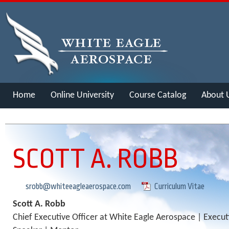
Home
Online University
Course Catalog
About 
Merch
SCOTT A. ROBB
srobb@whiteeagleaerospace.com
Curriculum Vitae
Scott A. Robb
Chief Executive Officer at White Eagle Aerospace | Execu