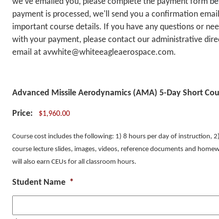
we've emailed you, please complete the payment form be
payment is processed, we'll send you a confirmation email
important course details. If you have any questions or nee
with your payment, please contact our administrative dire
email at avwhite@whiteeagleaerospace.com.
Advanced Missile Aerodynamics (AMA) 5-Day Short Cou
Price:
Course cost includes the following: 1) 8 hours per day of instruction, 
course lecture slides, images, videos, reference documents and homew
will also earn CEUs for all classroom hours.
Student Name
*