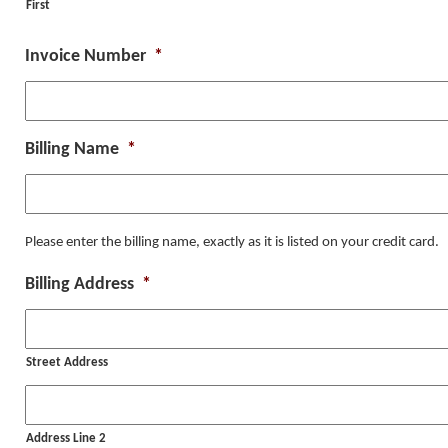
First
Invoice Number
*
Billing Name
*
Please enter the billing name, exactly as it is listed on your credit card.
Billing Address
*
Street Address
Address Line 2