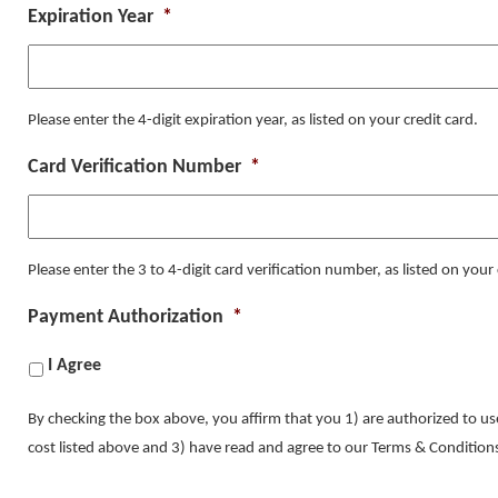
Expiration Year
*
Please enter the 4-digit expiration year, as listed on your credit card.
Card Verification Number
*
Please enter the 3 to 4-digit card verification number, as listed on your 
Payment Authorization
*
I Agree
By checking the box above, you affirm that you 1) are authorized to use
cost listed above and 3) have read and agree to our Terms & Conditi