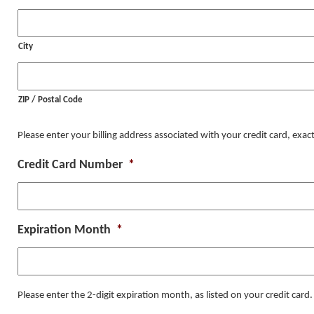
City
ZIP / Postal Code
Please enter your billing address associated with your credit card, exactly
Credit Card Number
*
Expiration Month
*
Please enter the 2-digit expiration month, as listed on your credit card.