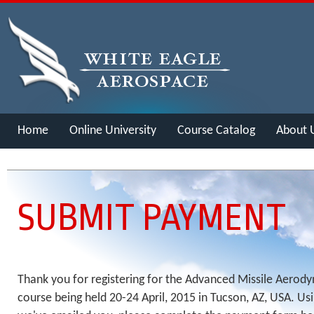
Home
Online University
Course Catalog
About 
Merch
SUBMIT PAYMENT
Thank you for registering for the Advanced Missile Aerod
course being held 20-24 April, 2015 in Tucson, AZ, USA. Usi