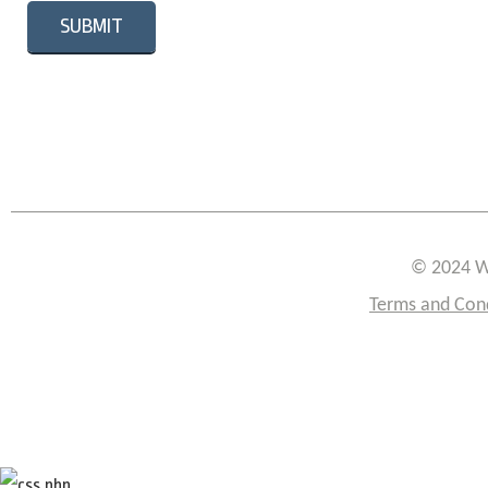
© 2024 W
Terms and Con