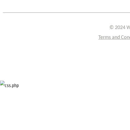
© 2024 W
Terms and Con