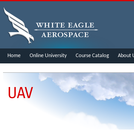
Home
Online University
Course Catalog
About 
Merch
UAV