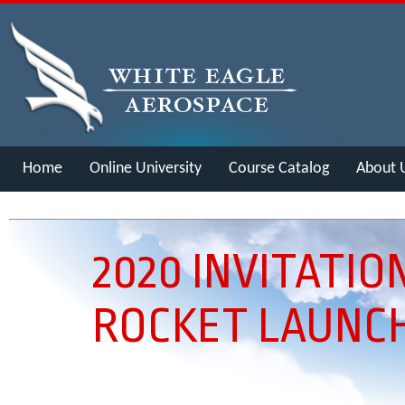
Home
Online University
Course Catalog
About 
Merch
2020 INVITATIO
ROCKET LAUNC