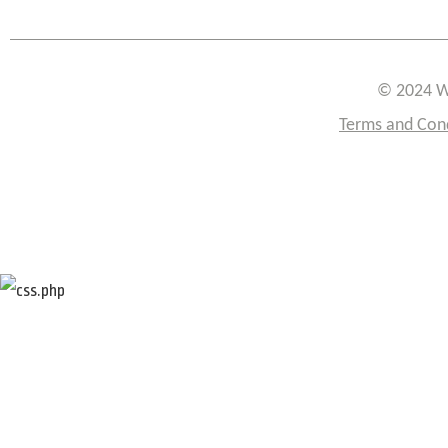
© 2024 W
Terms and Con