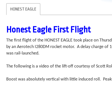
HONEST EAGLE
Honest Eagle First Flight
The first flight of the HONEST EAGLE took place on Thurs
by an Aerotech I280DM rocket motor. A delay charge of 10
was rail-launched.
The following is a video of the lift-off courtesy of Scott
Boost was absolutely vertical with little induced roll. Pe