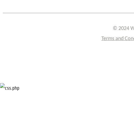
© 2024 W
Terms and Con