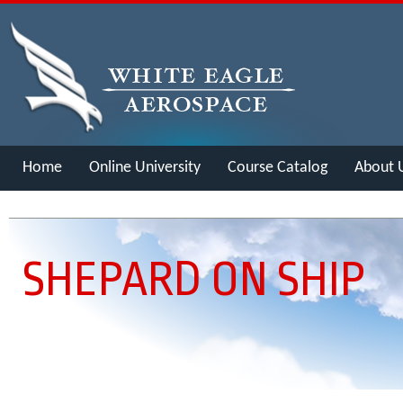
Home
Online University
Course Catalog
About 
Merch
SHEPARD ON SHIP