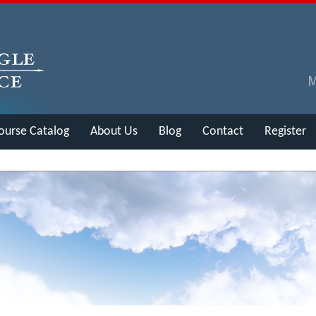
ourse Catalog
About Us
Blog
Contact
Register