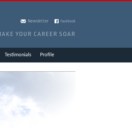
Newsletter
Facebook
MAKE YOUR CAREER SOAR
Testimonials
Profile