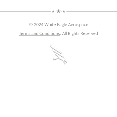
© 2024 White Eagle Aerospace
Terms and Conditions
. All Rights Reserved