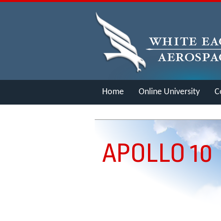
Home
Online University
C
Merch
APOLLO 10