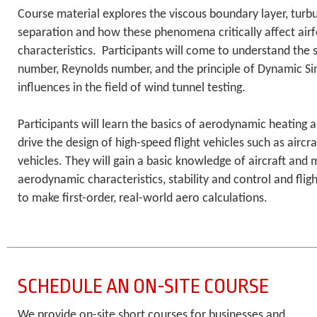
Course material explores the viscous boundary layer, turb
separation and how these phenomena critically affect airfoi
characteristics. Participants will come to understand the 
number, Reynolds number, and the principle of Dynamic Sim
influences in the field of wind tunnel testing.
Participants will learn the basics of aerodynamic heating 
drive the design of high-speed flight vehicles such as aircra
vehicles. They will gain a basic knowledge of aircraft and 
aerodynamic characteristics, stability and control and flig
to make first-order, real-world aero calculations.
SCHEDULE AN ON-SITE COURSE
We provide on-site short courses for businesses and