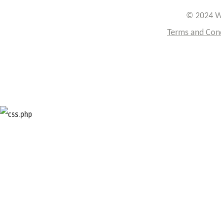
© 2024 W
Terms and Con