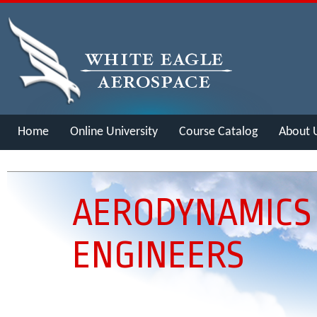
Home
Online University
Course Catalog
About 
Merch
AERODYNAMICS
ENGINEERS