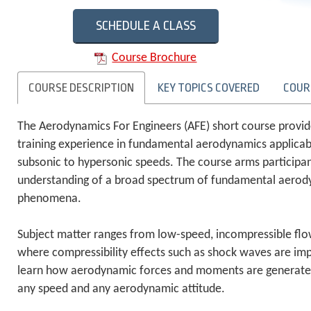
SCHEDULE A CLASS
Course Brochure
COURSE DESCRIPTION
KEY TOPICS COVERED
COUR
The Aerodynamics For Engineers (AFE) short course provi
training experience in fundamental aerodynamics applicabl
subsonic to hypersonic speeds. The course arms participa
understanding of a broad spectrum of fundamental aerod
phenomena.
Subject matter ranges from low-speed, incompressible flo
where compressibility effects such as shock waves are impo
learn how aerodynamic forces and moments are generated f
any speed and any aerodynamic attitude.