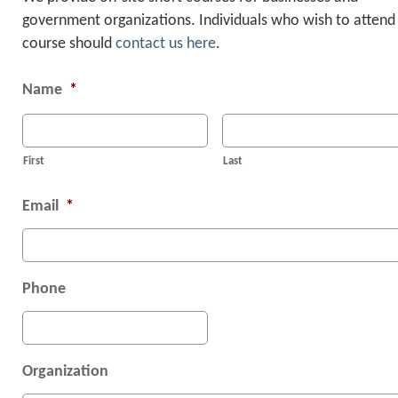
government organizations. Individuals who wish to attend
“Excellent job relating technica
course should
contact us here
.
details to a level students can
understand. Covered a vast range
Name
*
information in a short period of ti
Student from the U.S. Air Force T
First
Last
Center
Email
*
Phone
Organization