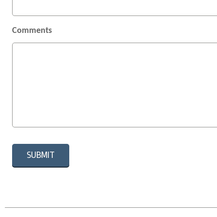
Comments