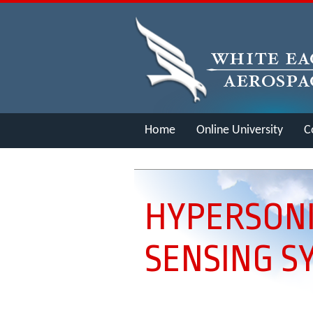
Home
Online University
C
Merch
HYPERSONI
SENSING S