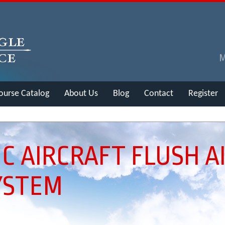
ourse Catalog
About Us
Blog
Contact
Register
C AIRCRAFT FLUSH A
YSTEM