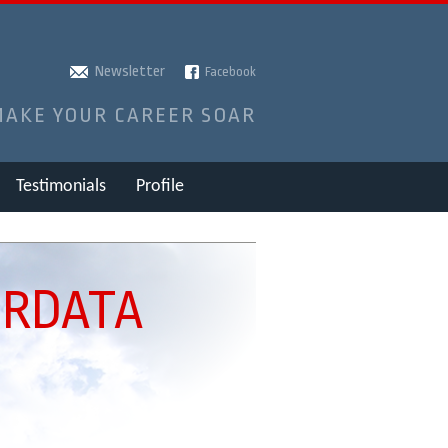
Newsletter
Facebook
MAKE YOUR CAREER SOAR
Testimonials
Profile
IRDATA