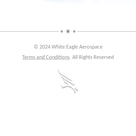
© 2024 White Eagle Aerospace
Terms and Conditions
. All Rights Reserved