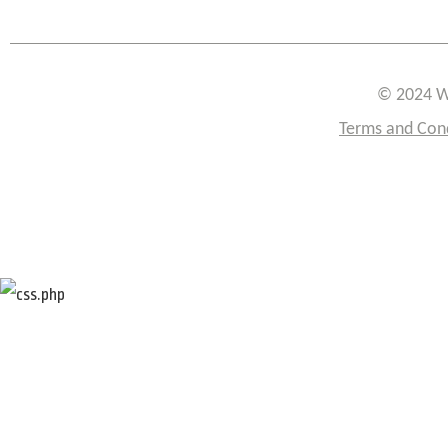
© 2024 W
Terms and Con