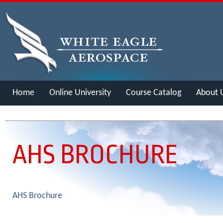
Home
Online University
Course Catalog
About 
Merch
AHS BROCHURE
AHS Brochure