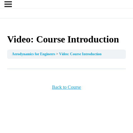
Video: Course Introduction
Aerodynamics for Engineers
Video: Course Introduction
Back to Course